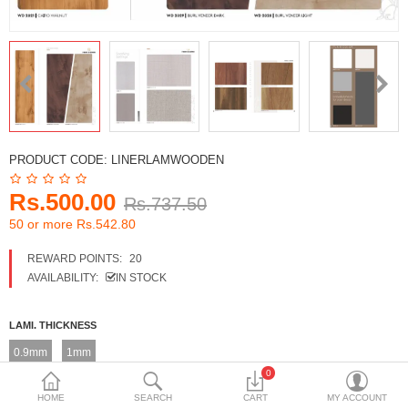
DECORATIVE SHEETS
FURNITURE HARDWARE
ADHESIVE & PAINT
Compare
Wish List (0)
PRODUCT CODE:
LINERLAMWOODEN
Currency
Rs.500.00
Rs.737.50
50 or more Rs.542.80
REWARD POINTS:
20
AVAILABILITY:
IN STOCK
LAMI. THICKNESS
0.9mm
1mm
0
LAM. FINISH + DESIGN NO
HOME
SEARCH
CART
MY ACCOUNT