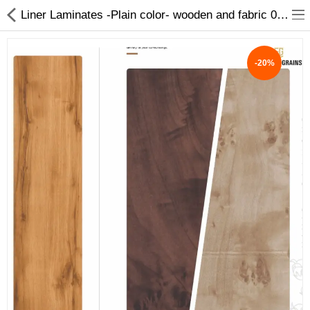
Liner Laminates -Plain color- wooden and fabric 0.9 and 1mm
-20%
ABOUT US
DEAL OF THE DAY
DESIGNER GALLERY
CONTACT US
PLYWOOD
FLUSH DOOR