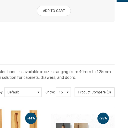
ADD TO CART
aled handles, available in sizes ranging from 40mm to 125mm.
h solution for cabinets, drawers, and doors.
By:
Show:
Product Compare (0)
-44%
-28%