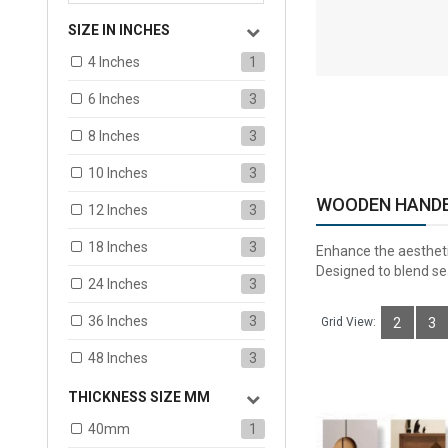
SIZE IN INCHES
ADD TO CART
4 Inches
1
6 Inches
3
8 Inches
3
10 Inches
3
WOODEN HAND
12 Inches
3
18 Inches
3
Enhance the aestheti
Designed to blend sea
24 Inches
3
36 Inches
3
Grid View:
2
3
48 Inches
3
THICKNESS SIZE MM
40mm
1