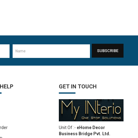
SUBSCRIBE
 HELP
GET IN TOUCH
Unit Of :-
eHome Decor
rder
Business Bridge Pvt. Ltd.