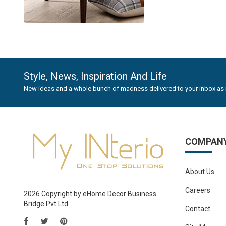
Style, News, Inspiration And Life
New ideas and a whole bunch of madness delivered to your inbox as 
COMPAN
About Us
Careers
2026 Copyright by eHome Decor Business
Bridge Pvt Ltd.
Contact