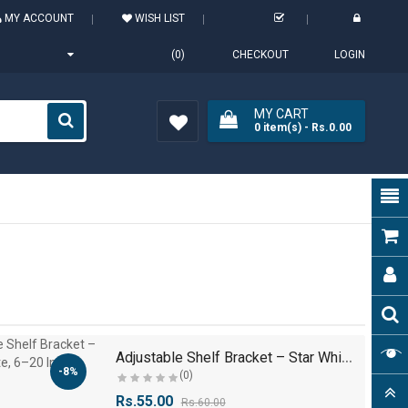
MY ACCOUNT
WISH LIST
(0)
CHECKOUT
LOGIN
MY CART
0
item(s)
- Rs.0.00
Wish
List (0)
A
djustable Shelf Bracket – Star White, 6–20 Inch..
-8%
(0)
Rs.55.00
Rs.60.00