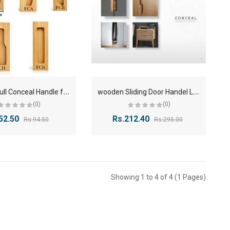
W
ooden Full Conceal Handle for Wardrobe & Cabinet | 4 Inch to 48 Inch
w
ooden Sliding Door Handel Lenth size 6 inches to 48 inches
(0)
(0)
52.50
Rs.212.40
Rs.94.50
Rs.295.00
Showing 1 to 4 of 4 (1 Pages)