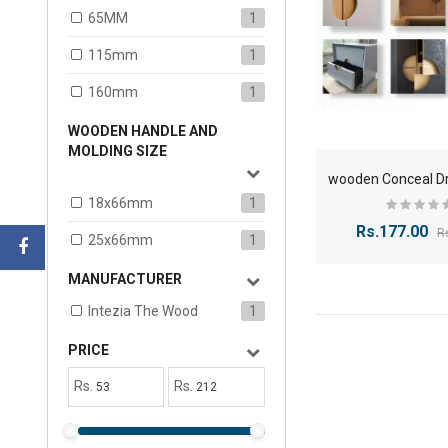
65MM
1
115mm
1
160mm
1
WOODEN HANDLE AND
MOLDING SIZE
18x66mm
1
Rs.177.00
R
25x66mm
1
MANUFACTURER
Intezia The Wood
1
PRICE
Rs.
Rs.