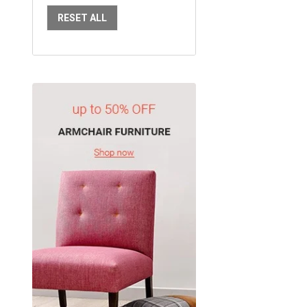
RESET ALL