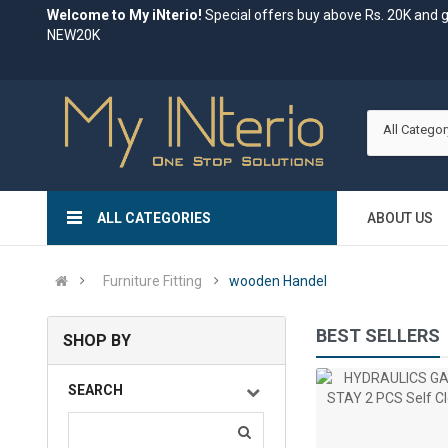
Welcome to My iNterio!
Special offers buy above Rs. 20K and 
NEW20K
All Categor
ALL CATEGORIES
ABOUT US
Furniture Fitting
wooden Handel
BEST SELLERS
SHOP BY
C
abinet Handles for Drawer |Cupboard and Furniture..
SEARCH
%
(0)
Rs.188.80
Rs.113.28