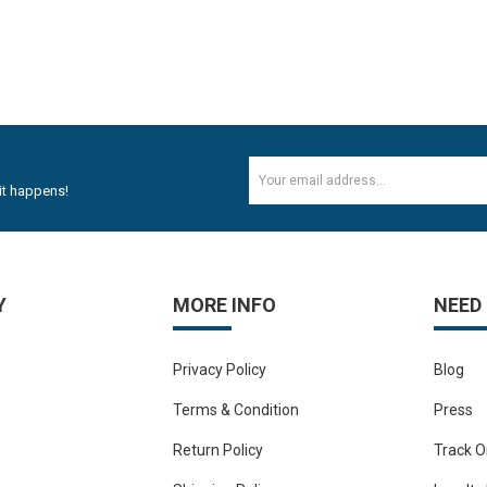
it happens!
Y
MORE INFO
NEED
Privacy Policy
Blog
Terms & Condition
Press
Return Policy
Track O