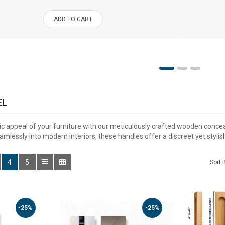
ADD TO CART
EL
c appeal of your furniture with our meticulously crafted wooden conce
mlessly into modern interiors, these handles offer a discreet yet stylis
4
5
Sort 
-25%
-25%