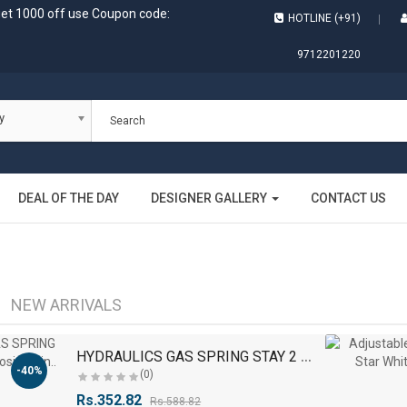
get 1000 off use Coupon code:
HOTLINE (+91)
9712201220
y
DEAL OF THE DAY
DESIGNER GALLERY
CONTACT US
NEW ARRIVALS
H
YDRAULICS GAS SPRING STAY 2 PCS Self Closing Hin..
-40%
(0)
Rs.352.82
Rs.588.82