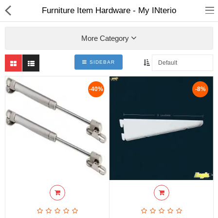
Furniture Item Hardware - My INterio
More Category
SIDEBAR
ABOUT US
-40%
-8%
DEAL OF THE DAY
DESIGNER GALLERY
CONTACT US
PLYWOOD
FLUSH DOOR