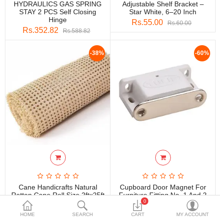
HYDRAULICS GAS SPRING
Adjustable Shelf Bracket –
DECORATIVE SHEETS
STAY 2 PCS Self Closing
Star White, 6–20 Inch
Hinge
Rs.55.00
Rs.60.00
FURNITURE HARDWARE
Rs.352.82
Rs.588.82
ADHESIVE & PAINT
-38%
-60%
Compare
Wish List (0)
Currency
Cane Handicrafts Natural
Cupboard Door Magnet For
Rattan Cane Roll Size 2ftx25ft
Furniture Fitting No. 1 And 2
0
Rs.8,400.00
Rs.11.80
Rs.13,440.00
Rs.29.50
HOME
SEARCH
CART
MY ACCOUNT