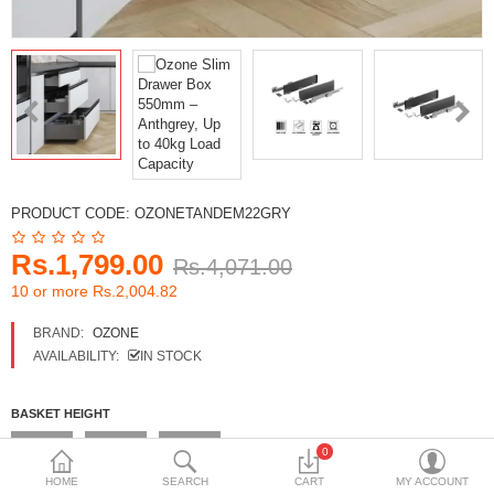
DECORATIVE SHEETS
FURNITURE HARDWARE
ADHESIVE & PAINT
Compare
Wish List (0)
PRODUCT CODE:
OZONETANDEM22GRY
Currency
Rs.1,799.00
Rs.4,071.00
10 or more Rs.2,004.82
BRAND:
OZONE
AVAILABILITY:
IN STOCK
BASKET HEIGHT
4 Inches
6 Inches
8 Inches
0
HOME
SEARCH
CART
MY ACCOUNT