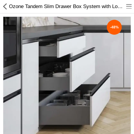
Ozone Tandem Slim Drawer Box System with Load Capacity Upto 40 Kg (Grey, 20 Inch ) - My INterio
-48%
ABOUT US
DEAL OF THE DAY
DESIGNER GALLERY
CONTACT US
PLYWOOD
FLUSH DOOR