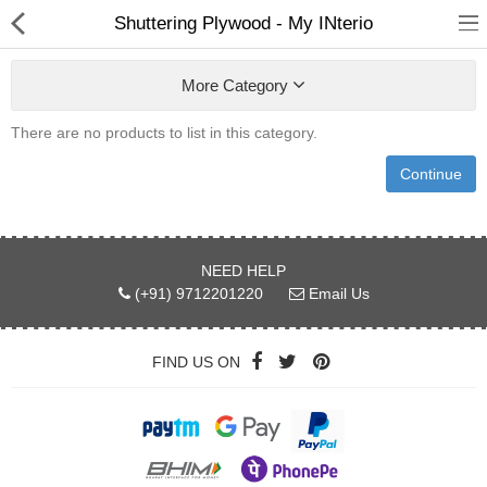
Shuttering Plywood - My INterio
More Category
There are no products to list in this category.
Continue
ABOUT US
DEAL OF THE DAY
NEED HELP
DESIGNER GALLERY
(+91) 9712201220
Email Us
CONTACT US
FIND US ON
PLYWOOD
FLUSH DOOR