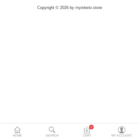
DECORATIVE SHEETS
Copyright © 2026 by myinterio.store
FURNITURE HARDWARE
ADHESIVE & PAINT
Compare
Wish List (0)
Currency
0
HOME
SEARCH
CART
MY ACCOUNT