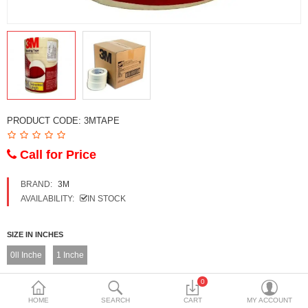
DECORATIVE SHEETS
FURNITURE HARDWARE
ADHESIVE & PAINT
Compare
Wish List (0)
PRODUCT CODE:
3MTAPE
Currency
Call for Price
BRAND:
3M
AVAILABILITY:
IN STOCK
SIZE IN INCHES
0ll Inche
1 Inche
0
TAPE PACKING
HOME
SEARCH
CART
MY ACCOUNT