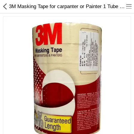
3M Masking Tape for carpanter or Painter 1 Tube 24mm X 20 Mtrs - My INterio
ABOUT US
DEAL OF THE DAY
DESIGNER GALLERY
CONTACT US
PLYWOOD
FLUSH DOOR