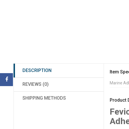
DESCRIPTION
Item Spec
Marine Ad
REVIEWS (0)
SHIPPING METHODS
Product 
Fevi
Adhe