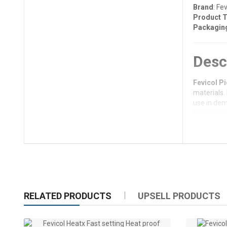
Brand
: Fev
Product 
Packagin
Desc
Fevicol Pi
materials.
use in dem
laminates 
projects,
F
Key 
Superi
cabinet
RELATED PRODUCTS
UPSELL PRODUCTS
Quick 
Water-