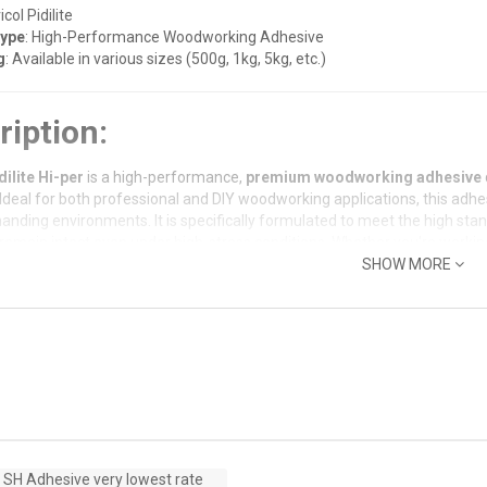
icol Pidilite
Type
: High-Performance Woodworking Adhesive
g
: Available in various sizes (500g, 1kg, 5kg, etc.)
ription:
dilite Hi-per
is a high-performance,
premium woodworking adhesive
 Ideal for both professional and DIY woodworking applications, this adh
anding environments. It is specifically formulated to meet the high st
remain intact even under high-stress conditions. Whether you're working 
evicol Hi-per
delivers exceptional strength, durability, and ease of appli
SHOW MORE
Features:
or Bond Strength
: Provides a
strong, durable bond
that holds under st
ry, and more.
Setting Time
: Offers
rapid curing
, allowing you to speed up your work
Resistant
: Suitable for use in environments with moderate exposure to m