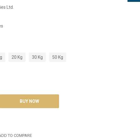
ies Ltd.
es
Kg
20 Kg
30 Kg
50 Kg
DD TO COMPARE