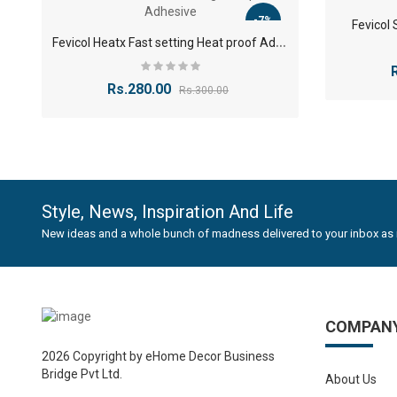
humid c
-7%
Fevicol
Non-To
F
evicol Heatx Fast setting Heat proof Adhesive
use.
Low O
Rs.280.00
Rs.300.00
High Du
Versati
needs.
Bene
Style, News, Inspiration And Life
New ideas and a whole bunch of madness delivered to your inbox as 
Precis
precise
Enhanc
process
COMPAN
Weathe
in kitc
2026 Copyright by eHome Decor Business
Bridge Pvt Ltd.
Cost-E
About Us
profess