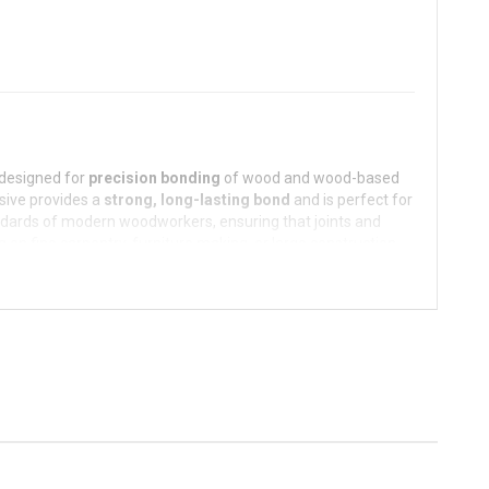
designed for
precision bonding
of wood and wood-based
esive provides a
strong, long-lasting bond
and is perfect for
andards of modern woodworkers, ensuring that joints and
on fine carpentry, furniture making, or large construction
cation.
ress, making it ideal for furniture making, door frames,
 process without compromising bond strength.
oisture, ensuring durability and longevity even in slightly