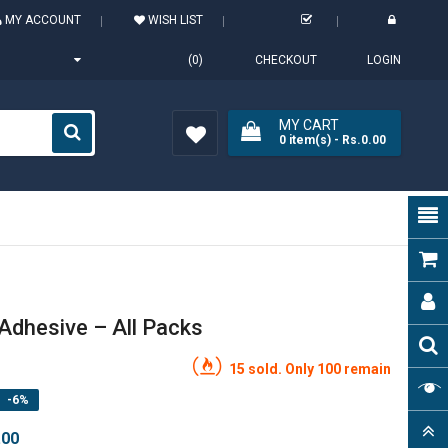
MY ACCOUNT
WISH LIST
(0)
CHECKOUT
LOGIN
MY CART
0
item(s)
- Rs.0.00
Wish
List (0)
Adhesive – All Packs
15 sold. Only 100 remain
-6%
.00