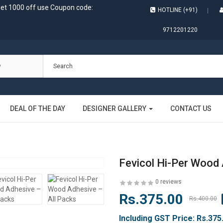
get 1000 off use Coupon code:
HOTLINE (+91)
9712201220
DEAL OF THE DAY
DESIGNER GALLERY
CONTACT US
Fevicol Hi-Per Wood 
0 reviews
Rs.375.00
Rs.400.00
Including GST Price:
Rs.375