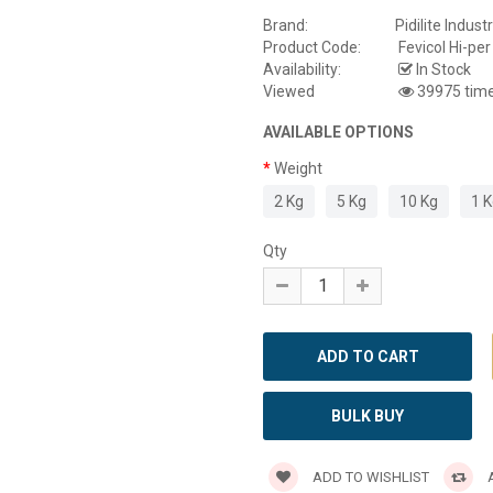
Brand:
Pidilite Industr
Product Code:
Fevicol Hi-per
Availability:
In Stock
Viewed
39975 tim
AVAILABLE OPTIONS
Weight
2 Kg
5 Kg
10 Kg
1 
Qty
BULK BUY
ADD TO WISHLIST
A