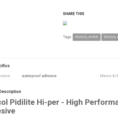
SHARE THIS
Tags:
FEVICOL HI-PER
FEVICOL
ifics
hesive
waterproof adhesive
Marine & H
Description
col Pidilite Hi-per - High Perfo
sive