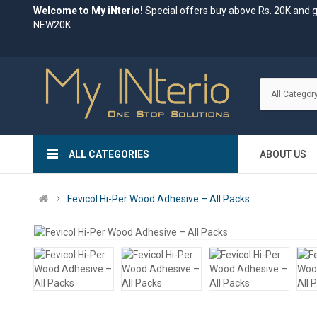
Welcome to My iNterio!
Special offers buy above Rs. 20K and 
NEW20K
ALL CATEGORIES
ABOUT US
Fevicol Hi-Per Wood Adhesive – All Packs