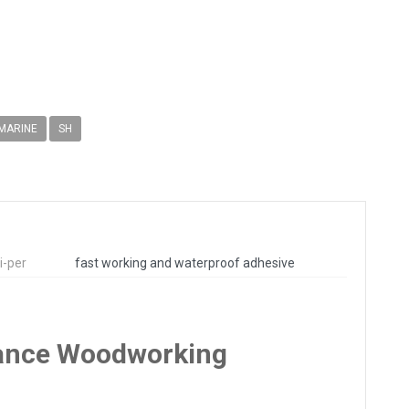
 MARINE
SH
i-per
fast working and waterproof adhesive
rmance Woodworking