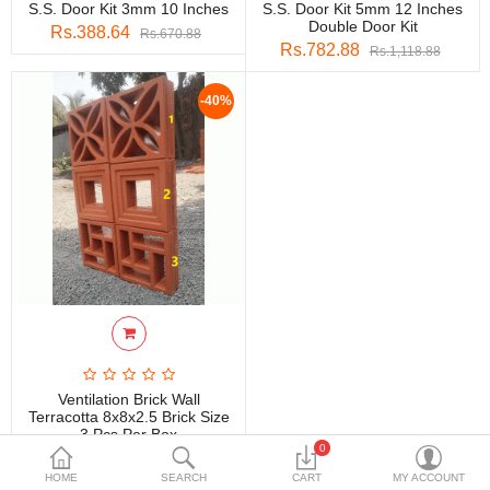
S.S. Door Kit 3mm 10 Inches
S.S. Door Kit 5mm 12 Inches
DECORATIVE SHEETS
Double Door Kit
Rs.388.64
Rs.670.88
Rs.782.88
Rs.1,118.88
FURNITURE HARDWARE
-40%
ADHESIVE & PAINT
Compare
Wish List (0)
Currency
Ventilation Brick Wall
Terracotta 8x8x2.5 Brick Size
3 Pcs Per Box
0
Rs.265.50
Rs.442.50
HOME
SEARCH
CART
MY ACCOUNT