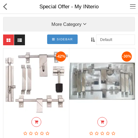
Special Offer - My INterio
More Category
SIDEBAR
ABOUT US
-42%
-30%
DEAL OF THE DAY
DESIGNER GALLERY
CONTACT US
PLYWOOD
FLUSH DOOR