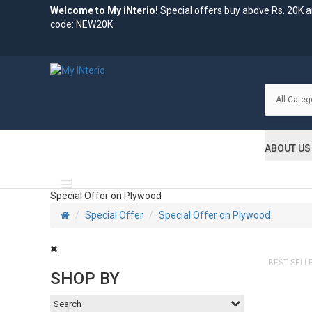
Welcome to My iNterio!
Special offers buy above Rs. 20K 
code: NEW20K
ABOUT US
All Categories
Special Offer on Plywood
Special Offer
Special Offer on Plywood
BEST SELL
SHOP BY
Search