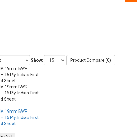
Show:
Product Compare (0)
to Cart