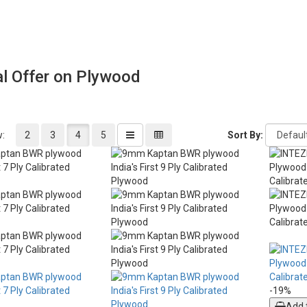
l Offer on Plywood
w:
2
3
4
5
Sort By:
-19%
Add 