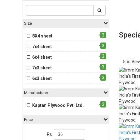
Size
Specia
3
8X4 sheet
3
7x4 sheet
3
6x4 sheet
Grid Vie
3
7x3 sheet
3
6x3 sheet
Manufacturer
3
Kaptan Plywood Pvt. Ltd.
Price
Rs.