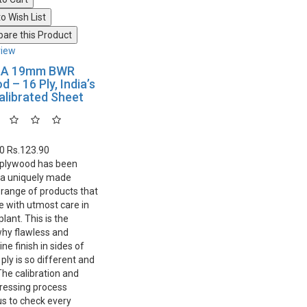
o Wish List
are this Product
view
IA 19mm BWR
 – 16 Ply, India’s
Calibrated Sheet
30
Rs.123.90
 plywood has been
 a uniquely made
range of products that
 with utmost care in
lant. This is the
hy flawless and
line finish in sides of
ly is so different and
The calibration and
ressing process
us to check every