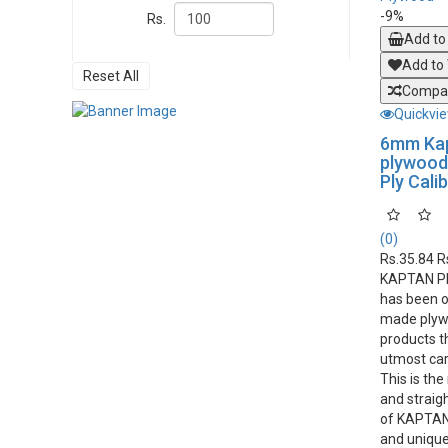
-9%
Rs.
Add to
Add to 
Reset All
Compar
Quickvi
6mm Ka
plywood 
Ply Cali
(0)
Rs.35.84
R
KAPTAN P
has been o
made plyw
products t
utmost car
This is th
and straight
of KAPTAN 
and unique