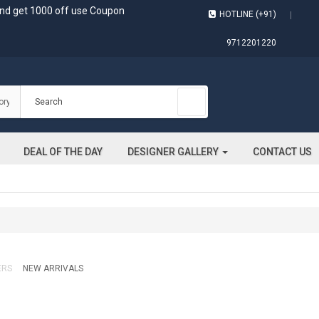
and get 1000 off use Coupon
HOTLINE (+91)
9712201220
DEAL OF THE DAY
DESIGNER GALLERY
CONTACT US
ERS
NEW ARRIVALS