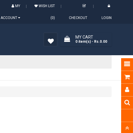
MY
WISH LIST
ACCOUNT
(0)
CHECKOUT
LOGIN
MY CART
0
item(s)
- Rs.0.00
Wish
List (0)