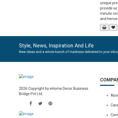
unique pre
provide us
minute co
and hence g
Style, News, Inspiration And Life
New ideas and a whole bunch of madness delivered to your inbox
COMPA
2026 Copyright by eHome Decor Business
Bridge Pvt Ltd.
Abo
Car
Con