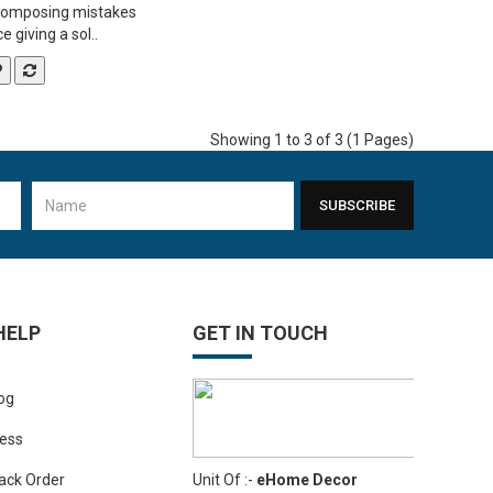
composing mistakes
 giving a sol..
Showing 1 to 3 of 3 (1 Pages)
SUBSCRIBE
HELP
GET IN TOUCH
og
ess
Unit Of :-
eHome Decor
ack Order