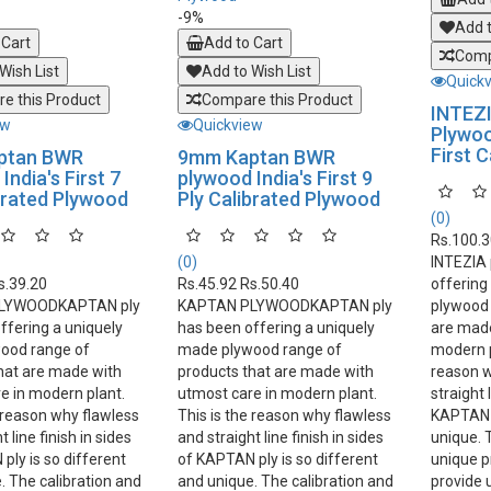
-9%
Add t
 Cart
Add to Cart
Comp
Wish List
Add to Wish List
Quick
e this Product
Compare this Product
INTEZ
ew
Quickview
Plywood
First 
ptan BWR
9mm Kaptan BWR
India's First 7
plywood India's First 9
brated Plywood
Ply Calibrated Plywood
(0)
Rs.100.
(0)
INTEZIA
s.39.20
Rs.45.92
Rs.50.40
offering
LYWOODKAPTAN ply
KAPTAN PLYWOODKAPTAN ply
plywood 
ffering a uniquely
has been offering a uniquely
are made
ood range of
made plywood range of
modern p
hat are made with
products that are made with
reason w
e in modern plant.
utmost care in modern plant.
straight 
e reason why flawless
This is the reason why flawless
KAPTAN p
 line finish in sides
and straight line finish in sides
unique. 
ply is so different
of KAPTAN ply is so different
unique p
. The calibration and
and unique. The calibration and
provide 