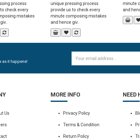
ssing process
unique pressing process
minute 
 to check every
provide us to check every
and hence
mposing mistakes
minute composing mistakes
iv..
and hence giv..
 as it happens!
NY
MORE INFO
NEED 
ut Us
Privacy Policy
Bl
eers
Terms & Condition
Pr
tact
Return Policy
Tr