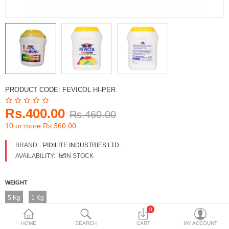
DECORATIVE SHEETS
FURNITURE HARDWARE
ADHESIVE & PAINT
Compare
Wish List (0)
PRODUCT CODE:
FEVICOL HI-PER
Currency
Rs.400.00
Rs.460.00
10 or more Rs.360.00
BRAND:
PIDILITE INDUSTRIES LTD.
AVAILABILITY:
IN STOCK
WEIGHT
5 Kg
1 Kg
0
HOME
SEARCH
CART
MY ACCOUNT