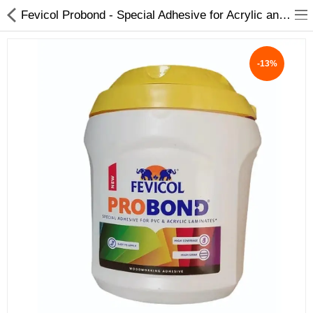
Fevicol Probond - Special Adhesive for Acrylic and PVC sheets | Heat Resistant | Spreads easily All pack - My INterio
-13%
ABOUT US
DEAL OF THE DAY
DESIGNER GALLERY
CONTACT US
PLYWOOD
FLUSH DOOR