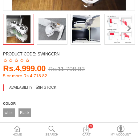
DECORATIVE SHEETS
FURNITURE HARDWARE
ADHESIVE & PAINT
Compare
Wish List (0)
PRODUCT CODE:
SWINGCRN
Currency
Rs.4,999.00
Rs.11,798.82
5 or more Rs.4,718.82
AVAILABILITY:
IN STOCK
COLOR
white
Black
LEFT RIGHT
0
Left Side Openng
Left Side Openng
HOME
SEARCH
CART
MY ACCOUNT