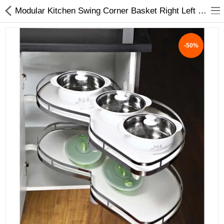
Modular Kitchen Swing Corner Basket Right Left White Black | My Interio
-50%
ABOUT US
DEAL OF THE DAY
DESIGNER GALLERY
CONTACT US
PLYWOOD
FLUSH DOOR