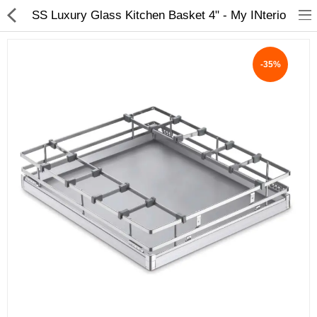
SS Luxury Glass Kitchen Basket 4" - My INterio
-35%
ABOUT US
DEAL OF THE DAY
DESIGNER GALLERY
CONTACT US
PLYWOOD
FLUSH DOOR