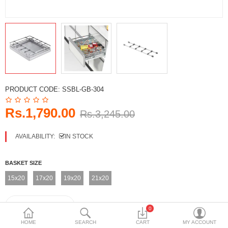
DECORATIVE SHEETS
FURNITURE HARDWARE
ADHESIVE & PAINT
Compare
Wish List (0)
PRODUCT CODE:
SSBL-GB-304
Currency
Rs.1,790.00
Rs.3,245.00
AVAILABILITY:
IN STOCK
BASKET SIZE
15x20
17x20
19x20
21x20
0
HOME
SEARCH
CART
MY ACCOUNT