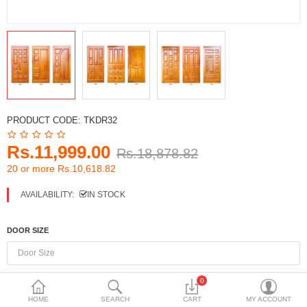
DECORATIVE SHEETS
FURNITURE HARDWARE
ADHESIVE & PAINT
Compare
Wish List (0)
PRODUCT CODE:
TKDR32
Currency
Rs.11,999.00
Rs.18,878.82
20 or more Rs.10,618.82
AVAILABILITY:
IN STOCK
DOOR SIZE
0
HOME
SEARCH
CART
MY ACCOUNT