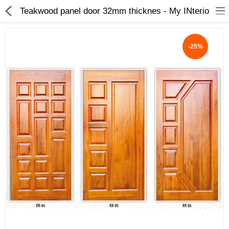
Teakwood panel door 32mm thicknes - My INterio
-25%
ABOUT US
DEAL OF THE DAY
DESIGNER GALLERY
CONTACT US
PLYWOOD
FLUSH DOOR