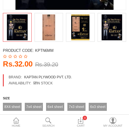
DECORATIVE SHEETS
FURNITURE HARDWARE
ADHESIVE & PAINT
Compare
Wish List (0)
PRODUCT CODE:
KPTN6MM
Currency
Rs.32.00
Rs.39.20
BRAND:
KAPTAN PLYWOOD PVT. LTD.
AVAILABILITY:
IN STOCK
SIZE
8X4 sheet
7x4 sheet
6x4 sheet
7x3 sheet
6x3 sheet
0
HOME
SEARCH
CART
MY ACCOUNT