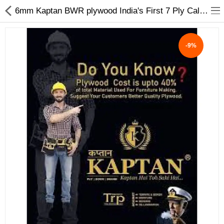
6mm Kaptan BWR plywood India's First 7 Ply Calibrated Plywood - My INterio
-9%
ABOUT US
DEAL OF THE DAY
DESIGNER GALLERY
CONTACT US
PLYWOOD
FLUSH DOOR