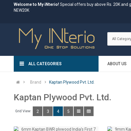
Welcome to My iNterio!
Special offers buy above Rs. 20K and 
NEW20K
ALL CATEGORIES
ABOUT US
Brand
Kaptan Plywood Pvt. Ltd.
Kaptan Plywood Pvt. Ltd.
Grid View:
2
3
4
5