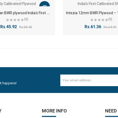
-9%
9
mm Kaptan BWR plywood India's First 9 Ply Calibrated Plywood
(0)
(0)
Rs.45.92
Rs.61.36
Rs.50.40
Rs.64.90
it happens!
Y
MORE INFO
NEED