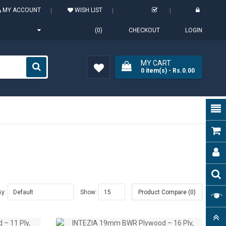
MY ACCOUNT
WISH LIST
(0)
CHECKOUT
LOGIN
MY CART
0
item(s)
- Rs.0.00
Wish
List (0)
By:
Show:
Product Compare (0)