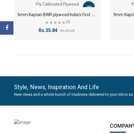
-9%
6
mm Kaptan BWR plywood India's First 7 Ply Calibrated Plywood
(0)
Rs.35.84
Rs.39.20
Style, News, Inspiration And Life
New ideas and a whole bunch of madness delivered to your inbox as 
COMPAN