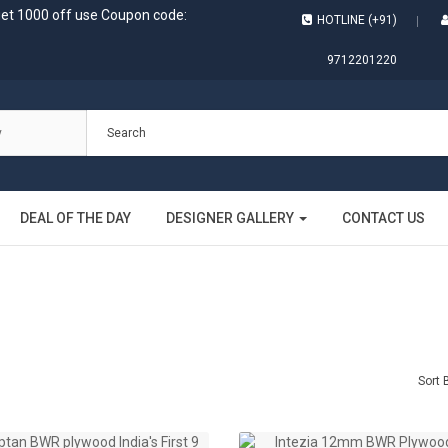
get 1000 off use Coupon code:
HOTLINE (+91)
9712201220
DEAL OF THE DAY
DESIGNER GALLERY
CONTACT US
Sort 