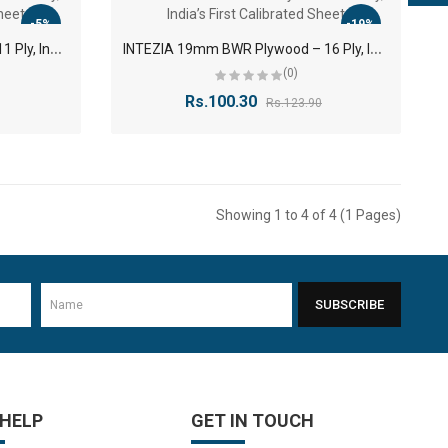
-5%
-19%
I
ntezia 12mm BWR Plywood – 11 Ply, India’s First Calibrated Sheet
I
NTEZIA 19mm BWR Plywood – 16 Ply, India’s First Calibrated Sheet
(0)
Rs.100.30
Rs.123.90
Showing 1 to 4 of 4 (1 Pages)
SUBSCRIBE
 HELP
GET IN TOUCH