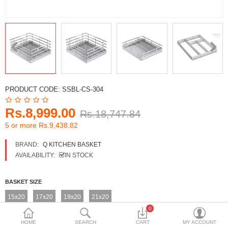
DECORATIVE SHEETS
FURNITURE HARDWARE
ADHESIVE & PAINT
Compare
Wish List (0)
PRODUCT CODE:
SSBL-CS-304
Currency
Rs.8,999.00
Rs.18,747.84
5 or more Rs.9,438.82
BRAND:
Q KITCHEN BASKET
AVAILABILITY:
IN STOCK
BASKET SIZE
15x20
17x20
19x20
21x20
0
HOME
SEARCH
CART
MY ACCOUNT