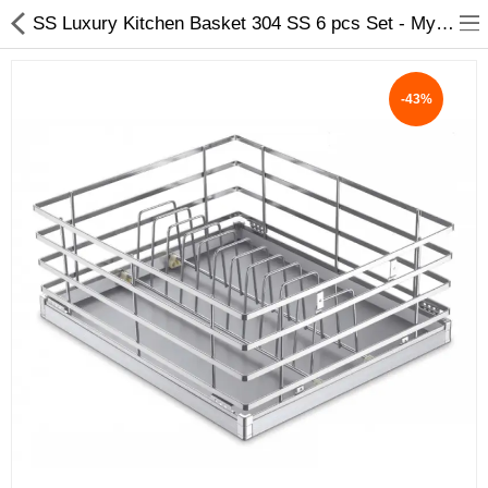
SS Luxury Kitchen Basket 304 SS 6 pcs Set - My INterio
-43%
ABOUT US
DEAL OF THE DAY
DESIGNER GALLERY
CONTACT US
PLYWOOD
FLUSH DOOR