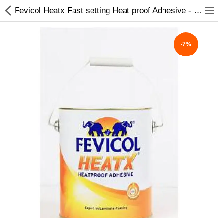
Fevicol Heatx Fast setting Heat proof Adhesive - My INterio
-7%
ABOUT US
DEAL OF THE DAY
DESIGNER GALLERY
CONTACT US
PLYWOOD
FLUSH DOOR