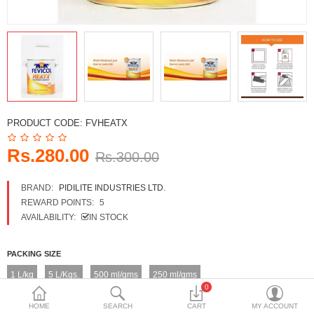
DECORATIVE SHEETS
FURNITURE HARDWARE
ADHESIVE & PAINT
Compare
Wish List (0)
PRODUCT CODE:
FVHEATX
Currency
Rs.280.00
Rs.300.00
BRAND:
PIDILITE INDUSTRIES LTD.
REWARD POINTS:
5
AVAILABILITY:
IN STOCK
PACKING SIZE
1 L/kg
5 L/Kgs.
500 ml/gms
250 ml/gms
0
HOME
SEARCH
CART
MY ACCOUNT