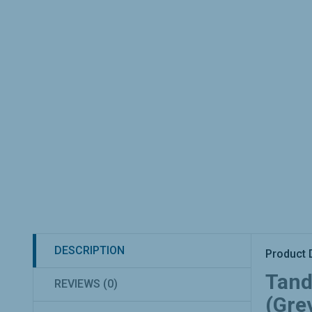
DESCRIPTION
Product 
Tand
REVIEWS (0)
(Grey