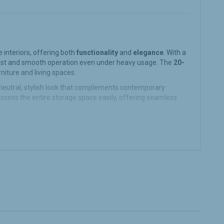
interiors, offering both
functionality
and
elegance
. With a
ust and smooth operation even under heavy usage. The
20-
rniture and living spaces.
neutral, stylish look that complements contemporary
ccess the entire storage space easily, offering seamless
ect for storing heavier items in the kitchen, bathroom, or
vy-duty items, offering lasting durability.
e maintaining a sleek, modern design. It helps optimize the