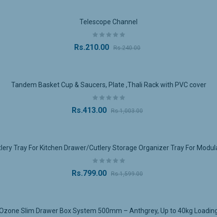
tension
:
ll-extension runners
allow for maximum accessibility. You can open the
Telescope Channel
 obstruction, ensuring smooth operation and ease of use.
inish
:
Rs.210.00
Rs.240.00
tral grey finish
complements various interior styles, from minimalist to 
 and other furniture, adding an understated touch of sophistication.
 and Smooth Operation
:
Tandem Basket Cup & Saucers, Plate ,Thali Rack with PVC cover
d with high-quality slides, this system offers
soft-close
functionality, 
revent slamming and ensures the drawers remain in excellent condition
e Construction
:
Rs.413.00
Rs.1,003.00
tem is built with
high-quality materials
, ensuring its longevity. The st
stallation
:
ry Tray For Kitchen Drawer/Cutlery Storage Organizer Tray For Modul
wer box system is easy to install and can be used for both
DIY
and profe
e for installation, making it simple to integrate into your existing furnit
Rs.799.00
Rs.1,599.00
ications:
Ozone Slim Drawer Box System 500mm – Anthgrey, Up to 40kg Loadin
ns
: