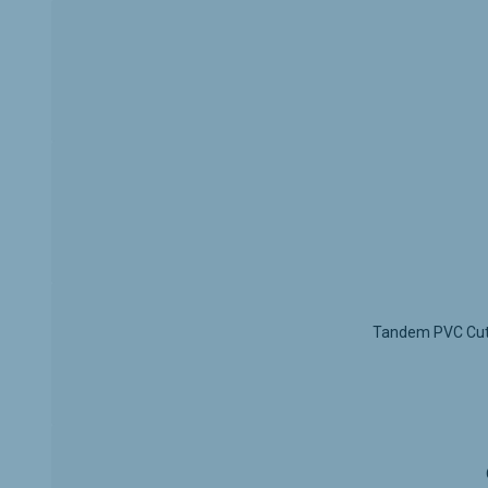
Full Ex
The
fu
without
Grey F
The
neu
schemes
Silent
Equippe
helps p
Durabl
The sys
value.
Easy In
Tandem PVC Cutle
The dra
hardwar
Appl
Kitche