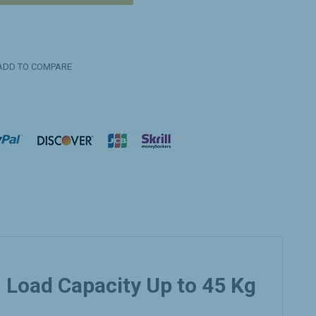
DD TO COMPARE
Load Capacity Up to 45 Kg