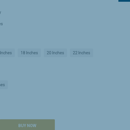
y
es
 Inches
18 Inches
20 Inches
22 Inches
hes