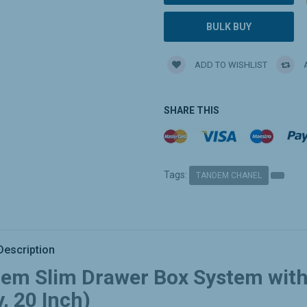
BULK BUY
ADD TO WISHLIST
A
SHARE THIS
Tags:
TANDEM CHANEL
Description
em Slim Drawer Box System with 
, 20 Inch)