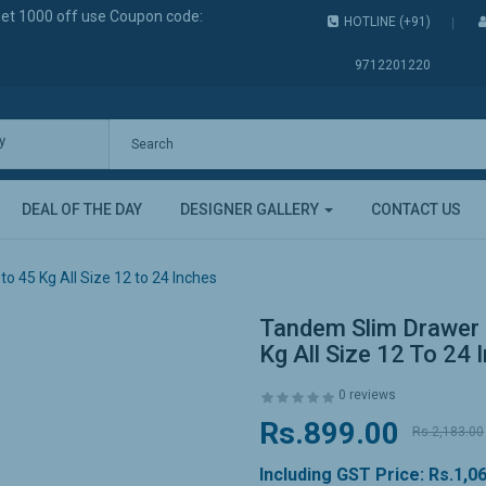
get 1000 off use Coupon code:
HOTLINE (+91)
9712201220
y
DEAL OF THE DAY
DESIGNER GALLERY
CONTACT US
 45 Kg All Size 12 to 24 Inches
Tandem Slim Drawer 
Kg All Size 12 To 24 
0 reviews
Rs.899.00
Rs.2,183.00
Including GST Price:
Rs.1,0