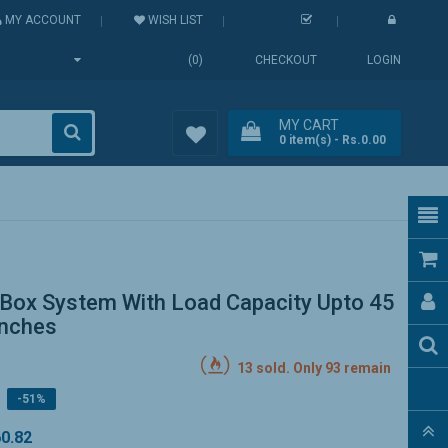
MY ACCOUNT
WISH LIST
(0)
CHECKOUT
LOGIN
MY CART
0
item(s)
- Rs.0.00
Wish
List (0)
Box System With Load Capacity Upto 45
Inches
13 sold. Only 93 remain
-51%
60.82