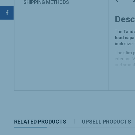
SHIPPING METHODS
Desc
The
Tande
load capac
inch size
m
The
slim p
interiors. 
and smoot
Key 
Heavy 
The
Ta
office.
Slim a
RELATED PRODUCTS
UPSELL PRODUCTS
With it
space i