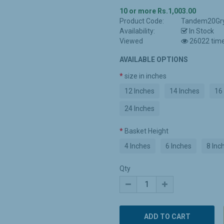
10 or more Rs.1,003.00
Product Code:
Tandem20Gr
Availability:
In Stock
Viewed
26022 tim
AVAILABLE OPTIONS
size in inches
12 Inches
14 Inches
16
24 Inches
Basket Height
4 Inches
6 Inches
8 Inc
Qty