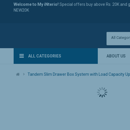
Welcome to My iNterio!
Special offers buy above Rs. 20K and 
NEW20K
All Categor
ALL CATEGORIES
ABOUT US
Tandem Slim Drawer Box System with Load Capacity Upto