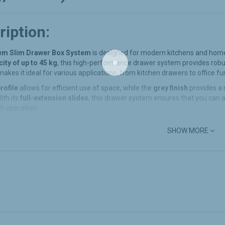
ription:
m Slim Drawer Box System
is designed for modern kitchens and home 
ity of up to 45 kg
, this high-performance drawer system provides rob
akes it ideal for various applications, from kitchen drawers to office fu
rofile
allows for efficient use of space, while the
grey finish
provides a 
With its
full-extension slides
, this drawer system ensures that you can a
h operation.
SHOW MORE
Features:
Duty Load Capacity
:
ndem Slim Drawer Box
is designed to carry up to
45 kg
, making it perf
 It can easily accommodate pots, pans, kitchen utensils, files, or other hea
nd Space-Saving
:
s slim profile, this drawer box system maximizes your storage space whil
n your kitchen, bathroom, or office drawers.