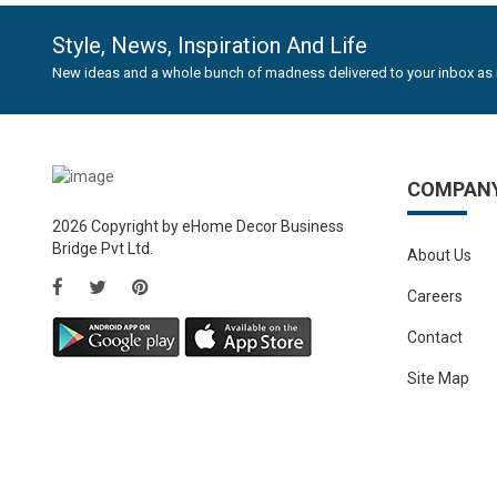
Style, News, Inspiration And Life
New ideas and a whole bunch of madness delivered to your inbox as 
COMPAN
2026 Copyright by eHome Decor Business
Bridge Pvt Ltd.
About Us
Careers
Contact
Site Map