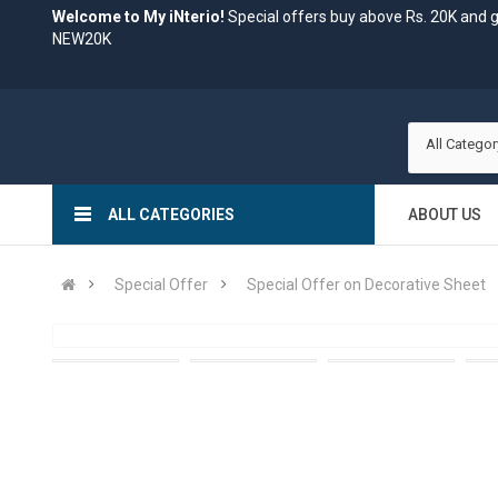
Welcome to My iNterio!
Special offers buy above Rs. 20K and 
NEW20K
All Categor
ALL CATEGORIES
ABOUT US
Special Offer
Special Offer on Decorative Sheet