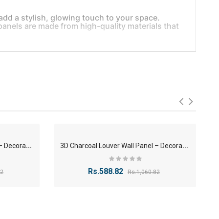
add a stylish, glowing touch to your space.
e panels are made from high-quality materials that
ry look
deal for modern interior design.
3
D Charcoal Louver Wall Panel – Decorative Panel 12x120x2400mm
3
D Charcoal Louver Wall Panel – Decorative Panel 12x120x2400mm
-56%
-44%
aces.
Rs.588.82
82
Rs.1,060.82
-40%