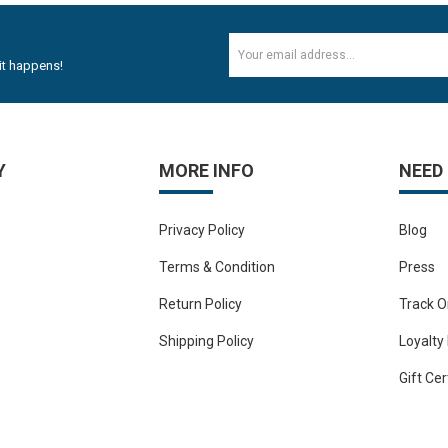
Rs.352.82
Rs.588.82
it happens!
12mm Plywood Red & white okume face economy Plywoo..
Rs.47.20
Rs.53.10
Y
MORE INFO
NEED
18mm Plywood Red & white okume face economy Plywoo..
Privacy Policy
Blog
Rs.76.70
Rs.100.30
Terms & Condition
Press
Return Policy
Track O
3M Masking Tape for carpanter or Painter 1 Tube 24..
Shipping Policy
Loyalty
Rs.352.82
Gift Cer