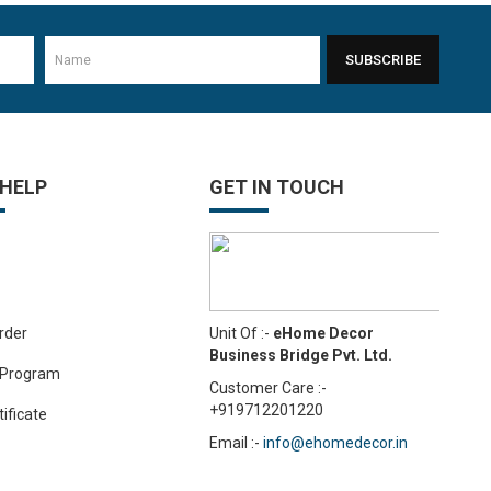
SUBSCRIBE
-11%
 HELP
GET IN TOUCH
-24%
Unit Of :-
eHome Decor
rder
Business Bridge Pvt. Ltd.
 Program
Customer Care :-
+919712201220
tificate
Email :-
info@ehomedecor.in
-10%