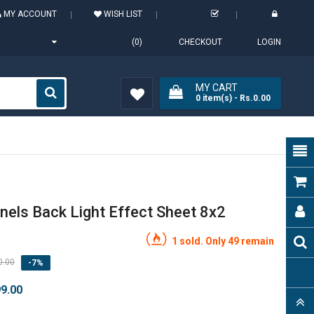
MY ACCOUNT
WISH LIST
(0)
CHECKOUT
LOGIN
MY CART
0
item(s)
- Rs.0.00
Wish
List (0)
nels Back Light Effect Sheet 8x2
1 sold. Only 49 remain
0.00
-7%
99.00