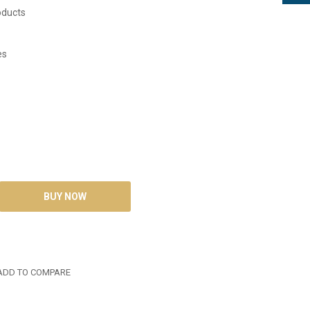
oducts
es
DD TO COMPARE