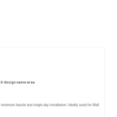
 it design name area
m
 minimum hassle and single day installation. Ideally used for Wall