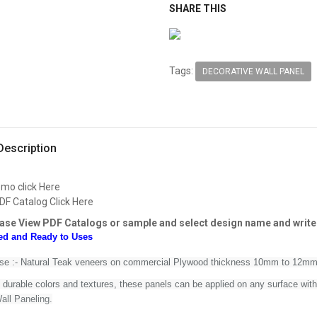
SHARE THIS
Tags:
DECORATIVE WALL PANEL
Description
emo click Here
DF Catalog Click Here
ase View PDF Catalogs or sample and select design name and write
ed and Ready to Uses
Use :- Natural Teak veneers on commercial Plywood thickness 10mm to 12m
n durable colors and textures, these panels can
be applied on any surface with
all Paneling.