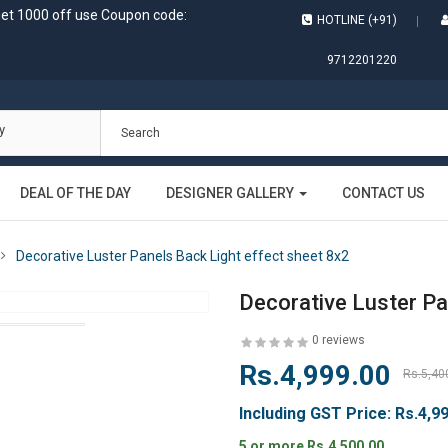
get 1000 off use Coupon code:
HOTLINE (+91)
9712201220
y
DEAL OF THE DAY
DESIGNER GALLERY
CONTACT US
Decorative Luster Panels Back Light effect sheet 8x2
Decorative Luster Pa
0 reviews
Rs.4,999.00
Rs.5,40
Including GST Price:
Rs.4,9
5 or more Rs.4,500.00