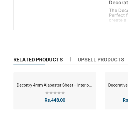
Decorat
The Deco
Perfect 
create a 
Specific
Mate
Size
Use
RELATED PRODUCTS
UPSELL PRODUCTS
Effe
Key Poin
Mod
D
econxy 4mm Alabaster Sheet – Interior/Exterior Grade
Easy
Show
Rs.448.00
Rs