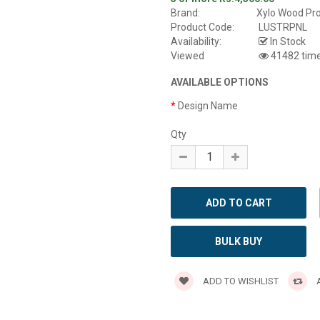
Brand:
Xylo Wood Pr
Product Code:
LUSTRPNL
Availability:
In Stock
Viewed
41482 tim
AVAILABLE OPTIONS
Design Name
Qty
BULK BUY
ADD TO WISHLIST
A