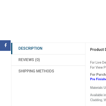
DESCRIPTION
Product 
REVIEWS (0)
For Live D
For View P
SHIPPING METHODS
For Purch
Pre Finish
Materials 
Available i
Cladding, W