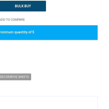
BULK BUY
DD TO COMPARE
minimum quantity of 5
DECORATIVE SHEETS