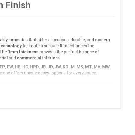
 Finish
ality laminates that offer a luxurious, durable, and modern
technology
to create a surface that enhances the
. The
1mm thickness
provides the perfect balance of
tial
and
commercial interiors
.
EP
,
EW
,
HB
,
HC
,
HRD
,
JB
,
JD
,
JW
,
KOLM
,
MS
,
MT
,
MV
,
MW
,
atile and offers unique design options for every space.
, and
elegance
. It ensures a
long-lasting, scratch-
atterns, such as
wood finishes
,
metallics
,
textured
designs,