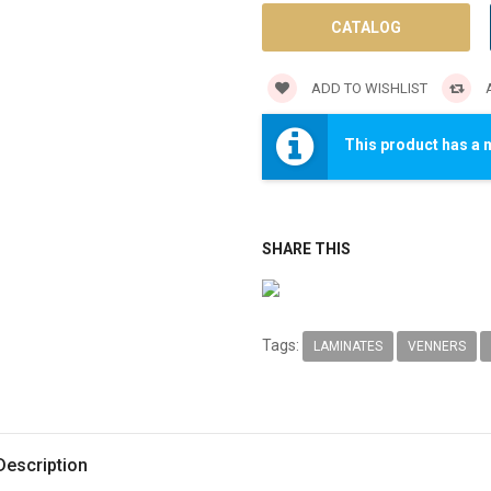
CATALOG
ADD TO WISHLIST
A
This product has a 
SHARE THIS
Tags:
LAMINATES
VENNERS
Description