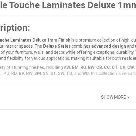
le Touche Laminates Deluxe 1mm
ription:
uche Laminates Deluxe 1mm Finish
is a premium collection of high-qu
our interior spaces. The
Deluxe Series
combines
advanced design
and
of your furniture, walls, and decor while offering exceptional durability
and flexibility for various applications, making it suitable for both
residen
ety of stunning finishes, including
AW
,
BM
,
BO
,
BW
,
CB
,
CC
,
CT
,
CV
,
CW
,
T
,
PU
,
RD
,
RV
,
RW
,
SM
,
SN
,
ST
,
SW
,
TO
, and
WD
, this collection is vers
Features:
SHOW MORE
um 1mm Finish
:
m thickness provides a
balanced combination
of
strength
,
resilience
nt surface
while maintaining an attractive finish for years.
ange of Designs
:
luxe 1mm Finish
series includes a comprehensive array of colors and p