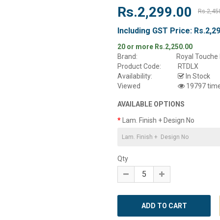
Rs.2,299.00
Rs.2,45
Including GST Price:
Rs.2,2
20 or more Rs.2,250.00
Brand:
Royal Touche 
Product Code:
RTDLX
Availability:
In Stock
Viewed
19797 tim
AVAILABLE OPTIONS
Lam. Finish + Design No
Qty