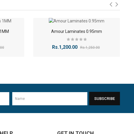
lement your interiors. The finishes include:
-9%
-4%
s 1MM
Amour Laminates 0.95mm
Rs.1,200.00
.00
Rs.1,250.00
-40%
SUBSCRIBE
-11%
 HELP
GET IN TOUCH