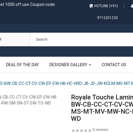
get 1000 off use Coupon code:
HOTLINE (+91)
9712201220
y
DEAL OF THE DAY
DESIGNER GALLERY
CONTACT US
BM-BO-BW-CB-CC-CT-CV-CW-EP-EW-HB-HC-HRD-JB-JD-JW-KOLM-MS-M
Royale Touche Lami
BW-CB-CC-CT-CV-C
MS-MT-MV-MW-NC-N
WD
0 reviews