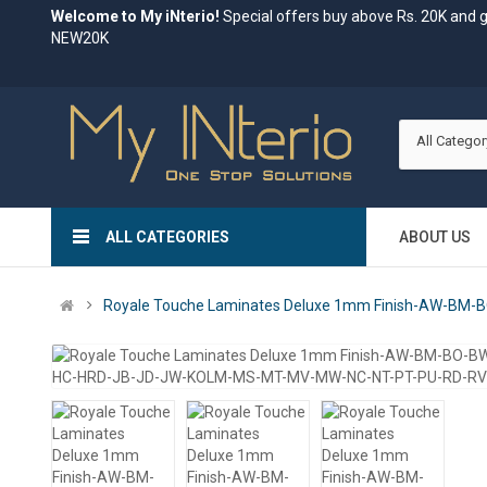
Welcome to My iNterio!
Special offers buy above Rs. 20K and 
NEW20K
All Categor
ALL CATEGORIES
ABOUT US
Royale Touche Laminates Deluxe 1mm Finish-AW-