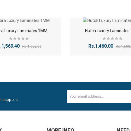
colors
, and
special effects
, allowing you to select the ideal look to comp
(Almond Wood)
(Black Marble)
Burl Oak)
-5%
ra Luxury Laminates 1MM
Hutch Luxury Laminate
(Black Walnut)
Classic Beige)
(Cappuccino Cream)
.1,569.40
Rs.1,460.00
Rs.1,652.00
Rs.1,600
(Cedar Tan)
Chalky White)
(Crystal White)
Elegant Pine)
Echo White)
HYDRAULICS GAS SPRING STAY 2 PCS Self Closing Hin..
Honey Birch)
Heritage Cherry)
Rs.352.82
Rs.588.82
D
(Horizon Dark)
Jasmine Brown)
it happens!
Java Dark)
(Jasmine White)
12mm Plywood Red & white okume face economy Plywoo..
LM
(Kolkata Maroon)
(Midnight Slate)
Rs.47.20
Rs.53.10
(Moonstone)
Y
MORE INFO
NEED
(Misty Violet)