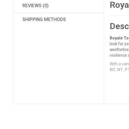
Roya
REVIEWS (0)
SHIPPING METHODS
Desc
Royale To
look for y
aesthetics 
resilience 
With a vari
NC
,
NT
,
P
Key 
Premi
The 1m
resista
Wide R
The
De