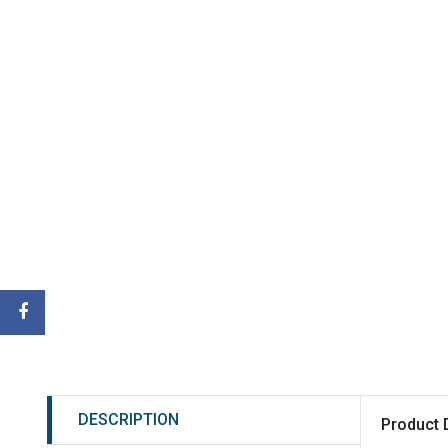
DESCRIPTION
Product 