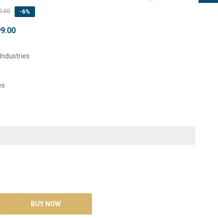
0.00
-6%
99.00
Industries
es