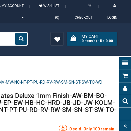
MY ACCOUNT
WISH LIST
(0)
CHECKOUT
LOGIN
MY CART
0
item(s)
- Rs.0.00
Wish
List (0)
T-MV-MW-NC-NT-PT-PU-RD-RV-RW-SM-SN-ST-SW-TO-WD
nates Deluxe 1mm Finish-AW-BM-BO-
W-EP-EW-HB-HC-HRD-JB-JD-JW-KOLM-
T-PT-PU-RD-RV-RW-SM-SN-ST-SW-TO-
0 sold. Only 100 remain