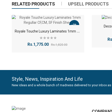
RELATED PRODUCTS
UPSELL PRODUCTS
solid 
AW
BM
BO
(
-2%
Deco
BW
R
oyale Touche Luxury Laminates 1mm Regullar CF,CM, SF Finish Sheet
CB
(
CC
Rs
CT
Rs.1,775.00
Rs.1,820.00
CV
(
CW
EP
(
EW
(
HB
(
HC
(
HR
Style, News, Inspiration And Life
JB
(
New ideas and a whole bunch of madness delivered to your inbox as 
JD
(
JW
KO
MS
MT
COMPAN
MV