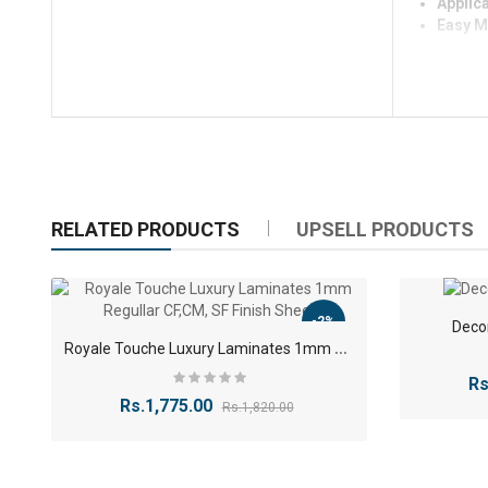
Applica
Easy M
RELATED PRODUCTS
UPSELL PRODUCTS
-2%
Deco
R
oyale Touche Luxury Laminates 1mm Regullar CF,CM, SF Finish Sheet
Rs
Rs.1,775.00
Rs.1,820.00