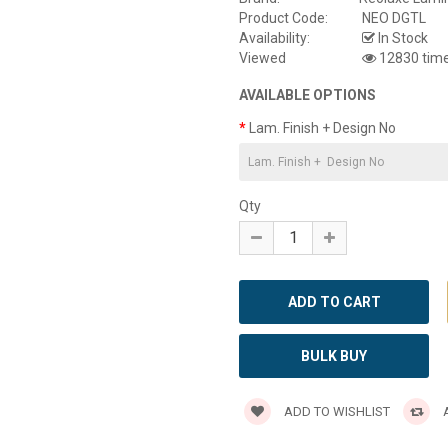
Product Code:
NEO DGTL
Availability:
In Stock
Viewed
12830 tim
AVAILABLE OPTIONS
Lam. Finish + Design No
Qty
BULK BUY
ADD TO WISHLIST
A