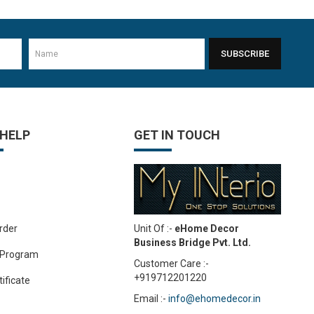
1
8mm Plywood Red & white okume face economy Plywoo..
-24%
Rs.76.70
Rs.100.30
SUBSCRIBE
 HELP
GET IN TOUCH
Unit Of :-
eHome Decor
rder
Business Bridge Pvt. Ltd.
 Program
Customer Care :-
+919712201220
tificate
Email :-
info@ehomedecor.in