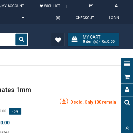
MY ACCOUNT
WISH LIST
(0)
CHECKOUT
LOGIN
MY CART
0
item(s)
- Rs.0.00
Wish
List (0)
inates 1mm
0 sold. Only 100 remain
0.00
-6%
50.00
nates