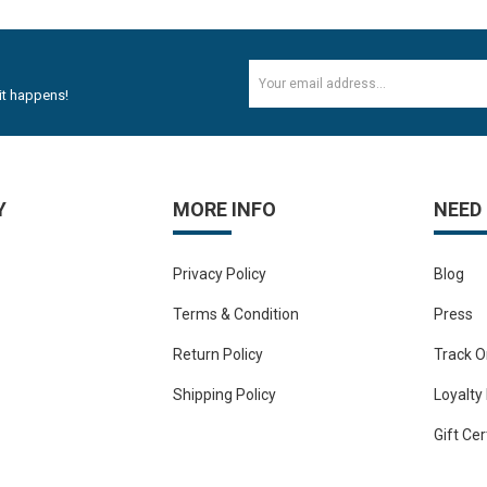
1
2mm Plywood Red & white okume face economy Plywoo..
-11%
Rs.47.20
Rs.53.10
it happens!
Y
MORE INFO
NEED
Privacy Policy
Blog
Terms & Condition
Press
Return Policy
Track O
Shipping Policy
Loyalty
Gift Cer