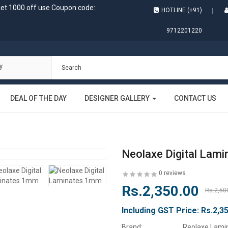
get 1000 off use Coupon code:
HOTLINE (+91)
9712201220
y
DEAL OF THE DAY
DESIGNER GALLERY
CONTACT US
Neolaxe Digital Lam
0 reviews
Rs.2,350.00
Rs.2,50
Including GST Price:
Rs.2,3
Brand:
Reolaxe Lami