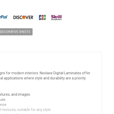
DECORATIVE SHEETS
gns for modern interiors. Neolaxe Digital Laminates offer
al applications where style and durability are a priority.
extures, and images.
use.
ance.
textures, suitable for any style.