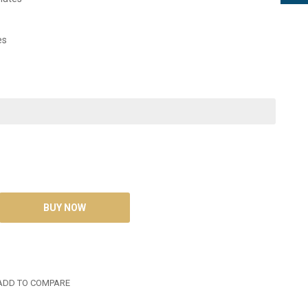
es
DD TO COMPARE