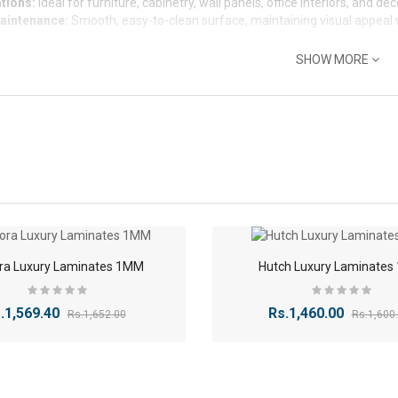
tions:
Ideal for furniture, cabinetry, wall panels, office interiors, and de
aintenance:
Smooth, easy-to-clean surface, maintaining visual appeal
SHOW MORE
-5%
ra Luxury Laminates 1MM
Hutch Luxury Laminate
.1,569.40
Rs.1,460.00
Rs.1,652.00
Rs.1,600