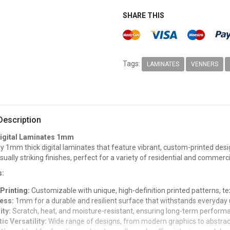
SHARE THIS
Tags:
LAMINATES
VENNERS
Description
igital Laminates 1mm
ty 1mm thick digital laminates that feature vibrant, custom-printed desi
isually striking finishes, perfect for a variety of residential and commerci
s:
 Printing:
Customizable with unique, high-definition printed patterns, t
ess:
1mm for a durable and resilient surface that withstands everyday 
ity:
Scratch, heat, and moisture-resistant, ensuring long-term perform
ic Versatility:
Wide range of designs, from modern graphics to abstract 