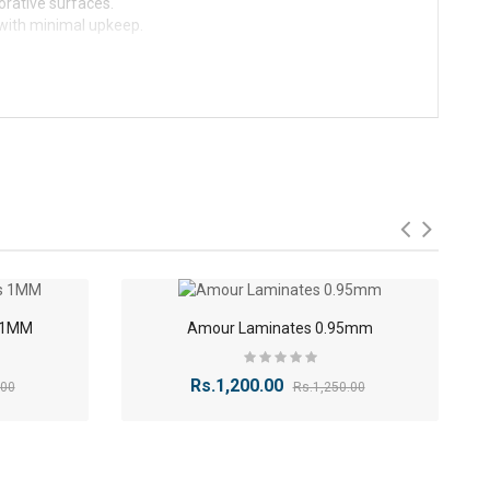
corative surfaces.
 with minimal upkeep.
-9%
-4%
s 1MM
Amour Laminates 0.95mm
Rs.1,200.00
.00
Rs.1,250.00