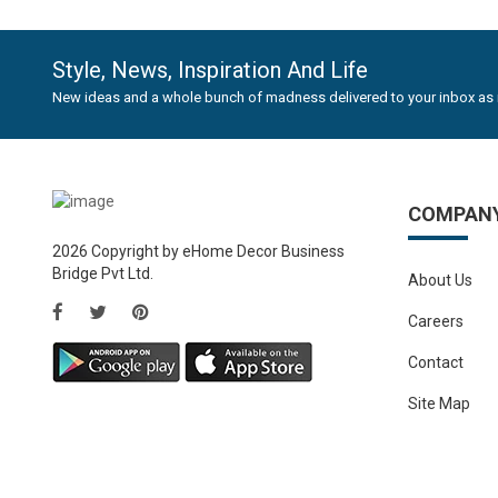
-40%
HYDRAULICS GAS SPRING STAY 2 PCS Self Closing Hin..
Rs.352.82
Rs.588.82
Style, News, Inspiration And Life
New ideas and a whole bunch of madness delivered to your inbox as 
COMPAN
2026 Copyright by eHome Decor Business
Bridge Pvt Ltd.
About Us
Careers
Contact
Site Map