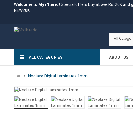
Welcome to My iNterio!
Special offers buy above Rs. 20K and 
NEW20K
All Categor
ALL CATEGORIES
ABOUT US
Neolaxe Digital Laminates 1mm