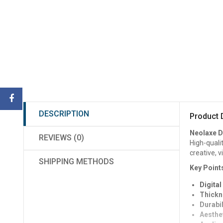
DESCRIPTION
Product 
Neolaxe D
REVIEWS (0)
High-quali
creative, v
SHIPPING METHODS
Key Point
Digital
Thickn
Durabil
Aesthet