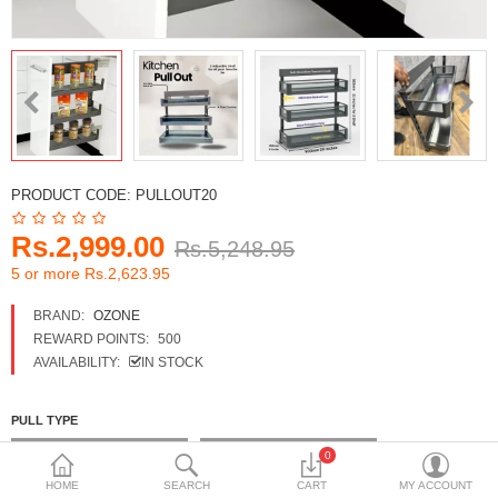
DECORATIVE SHEETS
FURNITURE HARDWARE
ADHESIVE & PAINT
Compare
Wish List (0)
PRODUCT CODE:
PULLOUT20
Currency
Rs.2,999.00
Rs.5,248.95
5 or more Rs.2,623.95
BRAND:
OZONE
REWARD POINTS:
500
AVAILABILITY:
IN STOCK
PULL TYPE
2 Shelf 17 Height x20 width
3 Shelf 21 Height x20 width
0
HOME
SEARCH
CART
MY ACCOUNT
PULL OUT BASKET