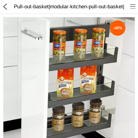
Pull-out-basket|modular-kitchen-pull-out-basket|
-40%
ABOUT US
DEAL OF THE DAY
DESIGNER GALLERY
CONTACT US
PLYWOOD
FLUSH DOOR