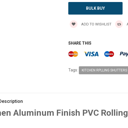
BULK BUY
ADD TO WISHLIST
A
SHARE THIS
Tags:
KITCHEN RPLLING SHUTTERS
Description
hen Aluminum Finish PVC Rolling 