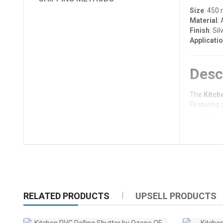
Size
: 450
Material
:
Finish
: Sil
Applicati
Desc
The
Kitch
Featuring 
a contempor
solutions.
Designed f
Whether us
aesthetic.
Key 
RELATED PRODUCTS
UPSELL PRODUCTS
Durabl