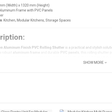
 mm (Width) x 1320 mm (Height)
 Aluminum Frame with PVC Panels
ver
on
: Kitchen, Modular Kitchens, Storage Spaces
ription:
en Aluminum Finish PVC Rolling Shutter
is a practical and stylish sol
a robust
aluminum frame
and durable
PVC panels
, this rolling shutter
ary, sleek look to your interiors, making it an ideal choice for
modular 
SHOW MORE
or effortless operation, the shutter works on a rolling mechanism, ens
ed for overhead cabinets, pantry doors, or storage units, this rolling sh
Features:
e Aluminum Frame
: The aluminum frame ensures long-lasting strength, 