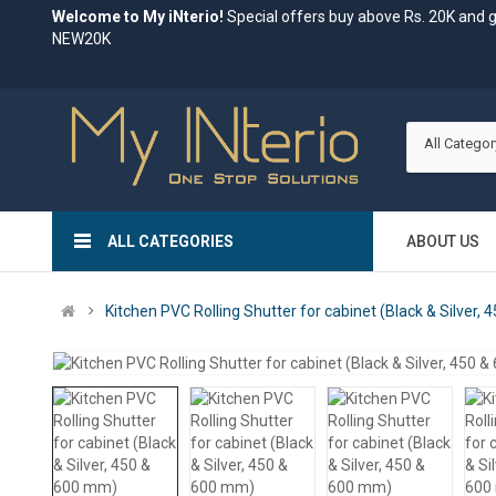
Welcome to My iNterio!
Special offers buy above Rs. 20K and 
NEW20K
All Categor
ALL CATEGORIES
ABOUT US
Kitchen PVC Rolling Shutter for cabinet (Black & Silver,