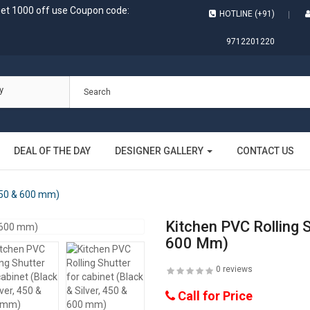
get 1000 off use Coupon code:
HOTLINE (+91)
9712201220
y
DEAL OF THE DAY
DESIGNER GALLERY
CONTACT US
 450 & 600 mm)
Kitchen PVC Rolling S
600 Mm)
0 reviews
Call for Price