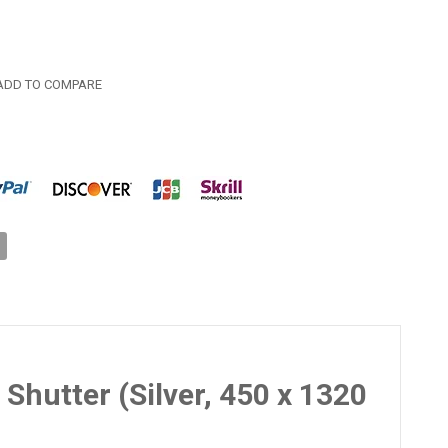
DD TO COMPARE
Shutter (Silver, 450 x 1320