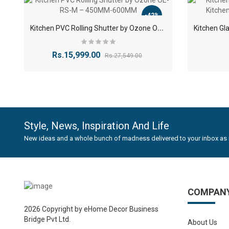
corrosi
-42%
High-Q
K
itchen PVC Rolling Shutter by Ozone OE-RS-M – 450MM-600MM
being d
Smooth
offerin
Rs.15,999.00
Rs.27,549.00
Sleek S
contem
Space-
-40%
HYDRAULICS GAS SPRING STAY 2 PCS Self Closing Hin..
less sp
Low Ma
Rs.352.82
Rs.588.82
Style, News, Inspiration And Life
surface
New ideas and a whole bunch of madness delivered to your inbox as 
Bene
Modern
COMPAN
your ki
2026 Copyright by eHome Decor Business
Space 
Bridge Pvt Ltd.
kitchen
About Us