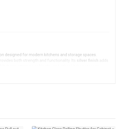
ution designed for modern kitchens and storage spaces.
 provides both strength and functionality. Its
silver finish
adds
kitchens
,
storage cabinets
, and other kitchen storage
uring smooth, space-saving access to kitchen spaces.
utter provides durability, ease of use, and a modern
offering durability while being resistant to rust and