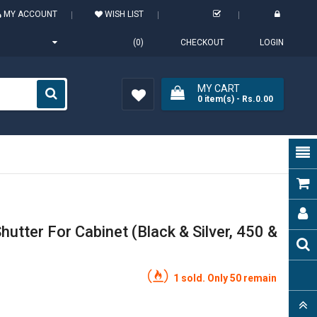
MY ACCOUNT
WISH LIST
(0)
CHECKOUT
LOGIN
MY CART
0
item(s)
- Rs.0.00
Wish
List (0)
hutter For Cabinet (Black & Silver, 450 &
1 sold. Only 50 remain