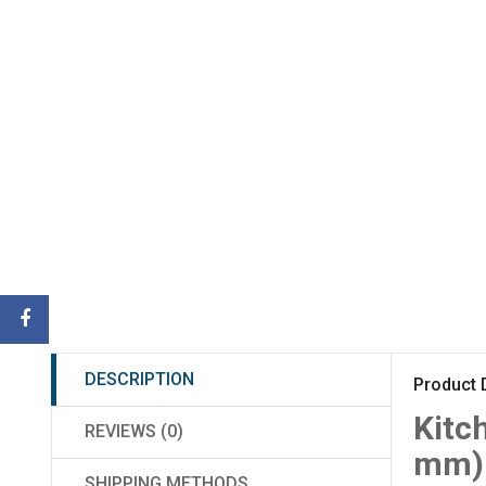
DESCRIPTION
Product 
Kitc
REVIEWS (0)
mm)
SHIPPING METHODS