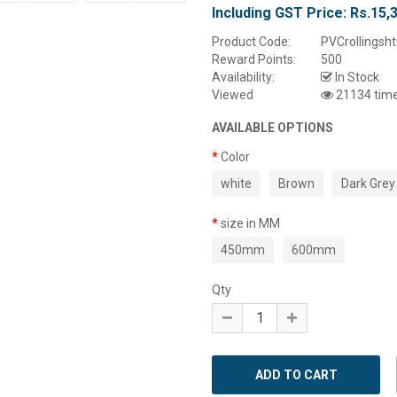
Including GST Price:
Rs.15,
Product Code:
PVCrollingsht
Reward Points:
500
Availability:
In Stock
Viewed
21134 tim
AVAILABLE OPTIONS
Color
white
Brown
Dark Grey
size in MM
450mm
600mm
Qty