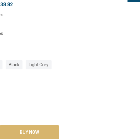
338.82
rs
es
Black
Light Grey