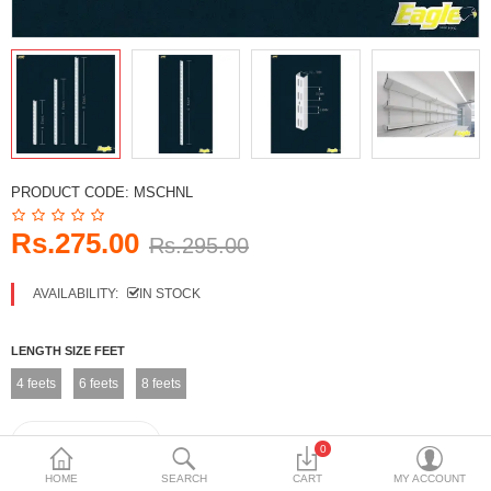
DECORATIVE SHEETS
FURNITURE HARDWARE
ADHESIVE & PAINT
Compare
Wish List (0)
PRODUCT CODE:
MSCHNL
Currency
Rs.275.00
Rs.295.00
AVAILABILITY:
IN STOCK
LENGTH SIZE FEET
4 feets
6 feets
8 feets
0
HOME
SEARCH
CART
MY ACCOUNT