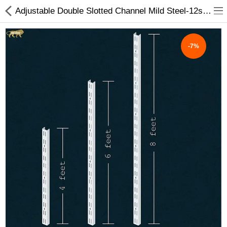
Adjustable Double Slotted Channel Mild Steel-12swg, Star White 4',6',8' feet Lenth - My INterio
-7%
ABOUT US
DEAL OF THE DAY
DESIGNER GALLERY
CONTACT US
PLYWOOD
FLUSH DOOR