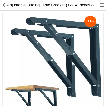
Adjustable Folding Table Bracket (12-24 Inches) - Durable & Space-Saving Solution
-31%
ABOUT US
DEAL OF THE DAY
DESIGNER GALLERY
CONTACT US
PLYWOOD
FLUSH DOOR