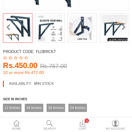
DECORATIVE SHEETS
FURNITURE HARDWARE
ADHESIVE & PAINT
Compare
Wish List (0)
PRODUCT CODE:
FLDBRCKT
Currency
Rs.450.00
Rs.767.00
10 or more Rs.472.00
AVAILABILITY:
IN STOCK
SIZE IN INCHES
12 Inches
16 Inches
20 Inches
24 Inches
0
HOME
SEARCH
CART
MY ACCOUNT