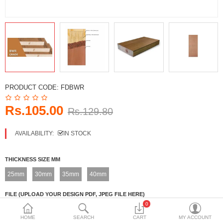
DECORATIVE SHEETS
FURNITURE HARDWARE
ADHESIVE & PAINT
Compare
Wish List (0)
PRODUCT CODE:
FDBWR
Currency
Rs.105.00
Rs.129.80
AVAILABILITY:
IN STOCK
THICKNESS SIZE MM
25mm
30mm
35mm
40mm
FILE (UPLOAD YOUR DESIGN PDF, JPEG FILE HERE)
0
Upload File
HOME
SEARCH
CART
MY ACCOUNT