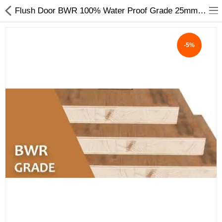
Flush Door BWR 100% Water Proof Grade 25mm to 45mm ISI 2202 Pine wood Gurjan Face - My INterio
-5%
ABOUT US
DEAL OF THE DAY
DESIGNER GALLERY
CONTACT US
PLYWOOD
FLUSH DOOR