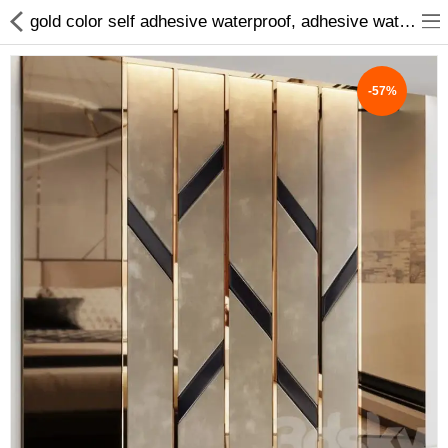
gold color self adhesive waterproof, adhesive waterproof wall tape strip, beauty sticker home decoration, floor tile beauty seam sticker,waterproof wall tape strip gold
-57%
ABOUT US
DEAL OF THE DAY
DESIGNER GALLERY
CONTACT US
PLYWOOD
FLUSH DOOR