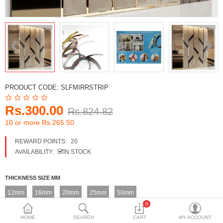
DECORATIVE SHEETS
FURNITURE HARDWARE
ADHESIVE & PAINT
Compare
Wish List (0)
PRODUCT CODE:
SLFMIRRSTRIP
Currency
Rs.300.00
Rs.824.82
10 or more Rs.265.50
REWARD POINTS:
20
AVAILABILITY:
IN STOCK
THICKNESS SIZE MM
12mm
16mm
20mm
25mm
50mm
0
HOME
SEARCH
CART
MY ACCOUNT