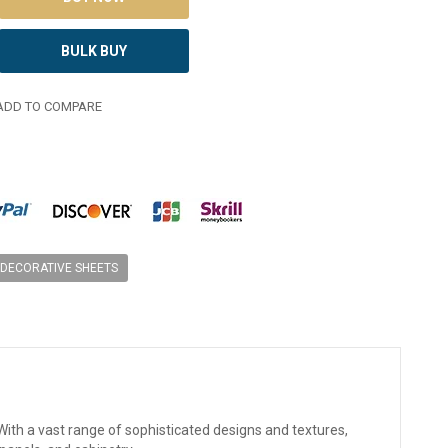
BULK BUY
DD TO COMPARE
DECORATIVE SHEETS
ith a vast range of sophisticated designs and textures,