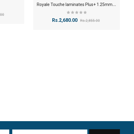
R
oyale Touche laminates Plus+ 1.25mm Finish
.00
Rs.2,680.00
Rs.2,855.00
1
8mm Plywood Red & white okume face economy Plywoo..
-24%
Rs.76.70
Rs.100.30