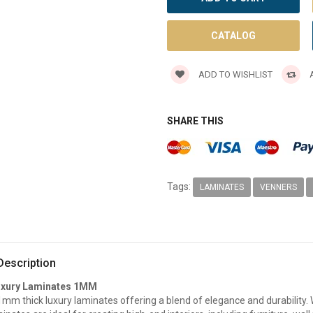
CATALOG
ADD TO WISHLIST
A
SHARE THIS
Tags:
LAMINATES
VENNERS
Description
uxury Laminates 1MM
m thick luxury laminates offering a blend of elegance and durability. W