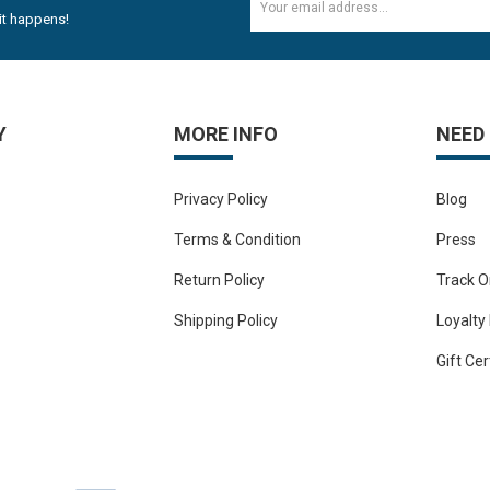
it happens!
Y
MORE INFO
NEED
Privacy Policy
Blog
Terms & Condition
Press
Return Policy
Track O
Shipping Policy
Loyalty
Gift Cer