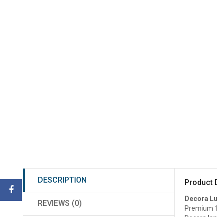
DESCRIPTION
Product 
Decora L
REVIEWS (0)
Premium 1m