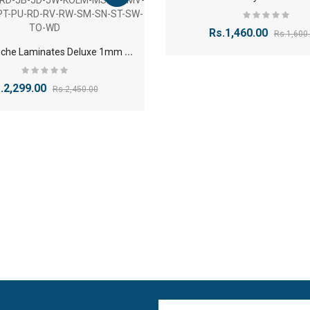
Rs.1,460.00
Rs.1,600
R
oyale Touche Laminates Deluxe 1mm Finish-AW-BM-BO-BW-CB-CC-CT-CV-CW-EP-EW-HB-HC-HRD-JB-JD-JW-KOLM-MS-MT-MV-MW-NC-NT-PT-PU-RD-RV-RW-SM-SN-ST-SW-TO-WD
.2,299.00
Rs.2,450.00
1
2mm Plywood Red & white okume face economy Plywoo..
-11%
Rs.47.20
Rs.53.10