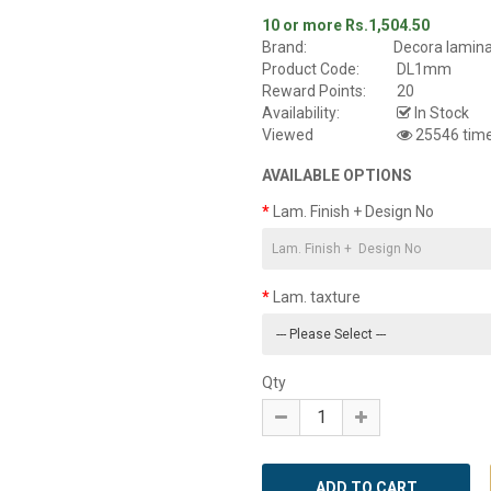
10 or more Rs.1,504.50
Brand:
Decora lamin
Product Code:
DL1mm
Reward Points:
20
Availability:
In Stock
Viewed
25546 tim
AVAILABLE OPTIONS
Lam. Finish + Design No
Lam. taxture
Qty