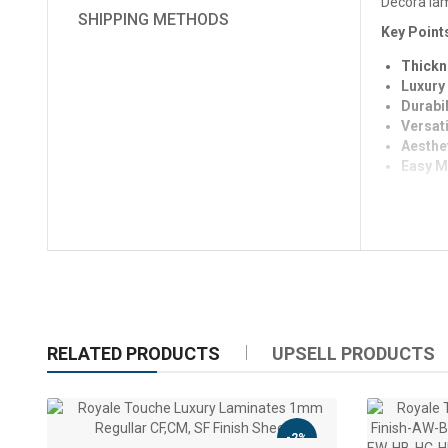
Decora lami
SHIPPING METHODS
Key Point
Thickn
Luxury 
Durabil
Versati
Aesthe
Easy M
RELATED PRODUCTS
UPSELL PRODUCTS
-2%