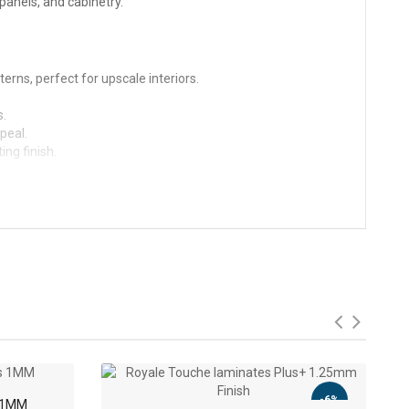
 panels, and cabinetry.
terns, perfect for upscale interiors.
s.
peal.
ng finish.
-9%
-6%
s 1MM