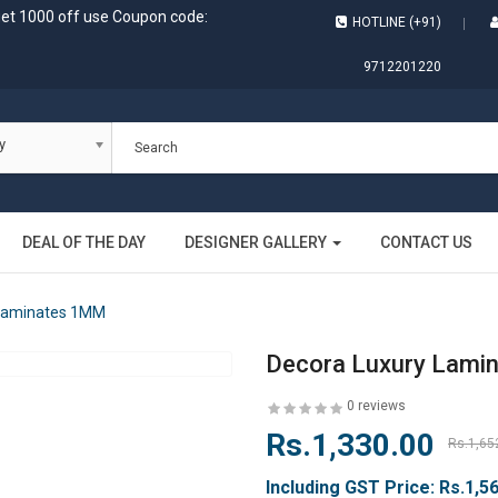
get 1000 off use Coupon code:
HOTLINE (+91)
9712201220
y
DEAL OF THE DAY
DESIGNER GALLERY
CONTACT US
 Laminates 1MM
Decora Luxury Lami
0 reviews
Rs.1,330.00
Rs.1,65
Including GST Price:
Rs.1,5