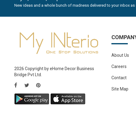
New ideas and a whole bunch of madness delivered to your inbox as 
COMPAN
About Us
Careers
2026 Copyright by eHome Decor Business
Bridge Pvt Ltd.
Contact
Site Map