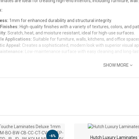
nates are ideal for creating high-end interiors, including furniture, wall
s:
ess:
1mm for enhanced durability and structural integrity.
Finishes:
High-quality finishes with a variety of textures, colors, and pat
ity:
Scratch, heat, and moisture resistant, ideal for high-use surfaces.
le Applications:
Suitable for furniture, walls, kitchens, and office space
tic Appeal:
Creates a sophisticated, modern look with superior visual ap
aintenance:
Low-maintenance surface with easy cleaning and long-lasti
SHOW MORE
-6%
Hutch Luxury Laminate