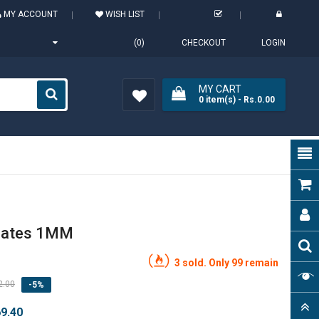
MY ACCOUNT
WISH LIST
(0)
CHECKOUT
LOGIN
MY CART
0
item(s)
- Rs.0.00
Wish
List (0)
nates 1MM
3 sold. Only 99 remain
2.00
-5%
69.40