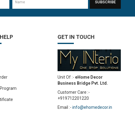
SUBSCRIBE
 HELP
GET IN TOUCH
Unit Of :-
eHome Decor
rder
Business Bridge Pvt. Ltd.
 Program
Customer Care :-
+919712201220
tificate
Email :-
info@ehomedecor.in