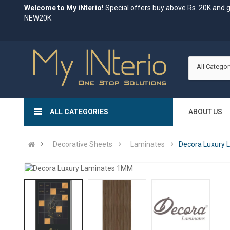
Welcome to My iNterio!
Special offers buy above Rs. 20K and 
NEW20K
All Categor
ALL CATEGORIES
ABOUT US
Decorative Sheets
Laminates
Decora Luxury