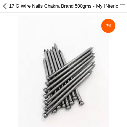
17 G Wire Nails Chakra Brand 500gms - My INterio
-7%
ABOUT US
DEAL OF THE DAY
DESIGNER GALLERY
CONTACT US
PLYWOOD
FLUSH DOOR