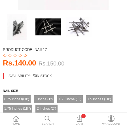
DECORATIVE SHEETS
FURNITURE HARDWARE
ADHESIVE & PAINT
Compare
Wish List (0)
PRODUCT CODE:
NAIL17
Currency
Rs.140.00
Rs.150.00
AVAILABILITY:
IN STOCK
NAIL SIZE
0.75 Inches(0ll")
1 Inche (1")
1.25 Inche (1l')
1.5 Inches (1ll")
1.75 Inches (1lll")
2 Inches (2")
0
NAIL WEIGHT
HOME
SEARCH
CART
MY ACCOUNT