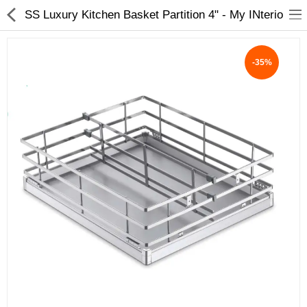
SS Luxury Kitchen Basket Partition 4" - My INterio
-35%
ABOUT US
DEAL OF THE DAY
DESIGNER GALLERY
CONTACT US
PLYWOOD
FLUSH DOOR