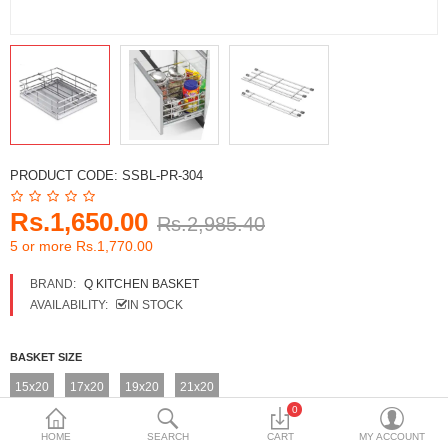
DECORATIVE SHEETS
FURNITURE HARDWARE
ADHESIVE & PAINT
Compare
Wish List (0)
PRODUCT CODE:
SSBL-PR-304
Currency
Rs.1,650.00
Rs.2,985.40
5 or more Rs.1,770.00
BRAND:
Q KITCHEN BASKET
AVAILABILITY:
IN STOCK
BASKET SIZE
15x20
17x20
19x20
21x20
0
HOME
SEARCH
CART
MY ACCOUNT