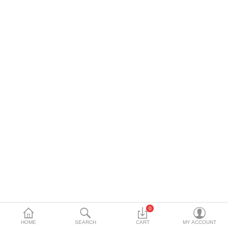
DECORATIVE SHEETS
FURNITURE HARDWARE
ADHESIVE & PAINT
Compare
Wish List (0)
Currency
0
HOME
SEARCH
CART
MY ACCOUNT