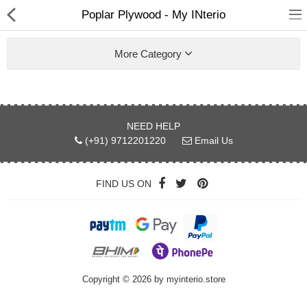
Poplar Plywood - My INterio
More Category
ABOUT US
NEED HELP
(+91) 9712201220
Email Us
DEAL OF THE DAY
DESIGNER GALLERY
FIND US ON
CONTACT US
PLYWOOD
Copyright © 2026 by myinterio.store
FLUSH DOOR