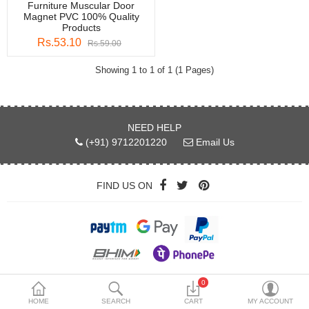
Furniture Muscular Door
DECORATIVE SHEETS
Magnet PVC 100% Quality
Products
FURNITURE HARDWARE
Rs.53.10
Rs.59.00
ADHESIVE & PAINT
Showing 1 to 1 of 1 (1 Pages)
Compare
Wish List (0)
NEED HELP
Currency
(+91) 9712201220
Email Us
FIND US ON
Copyright © 2026 by myinterio.store
0
HOME
SEARCH
CART
MY ACCOUNT