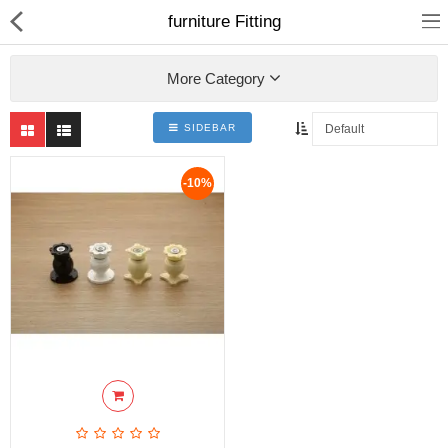
furniture Fitting
More Category
SIDEBAR
ABOUT US
-10%
DEAL OF THE DAY
DESIGNER GALLERY
CONTACT US
PLYWOOD
FLUSH DOOR