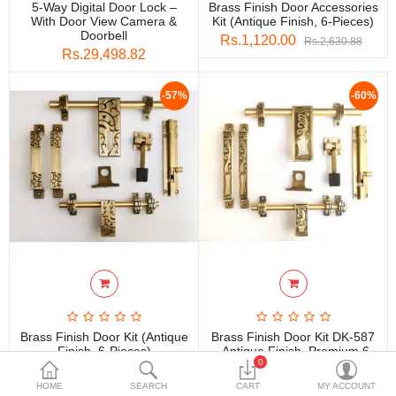
5-Way Digital Door Lock –
Brass Finish Door Accessories
DECORATIVE SHEETS
With Door View Camera &
Kit (Antique Finish, 6-Pieces)
Doorbell
Rs.1,120.00
Rs.2,630.88
FURNITURE HARDWARE
Rs.29,498.82
ADHESIVE & PAINT
-57%
-60%
Compare
Wish List (0)
Currency
Brass Finish Door Kit (Antique
Brass Finish Door Kit DK-587
Finish, 6-Pieces)
– Antique Finish, Premium 6-
0
Piece Set
Rs.1,120.00
Rs.2,630.88
Rs.1,052.80
Rs.2,630.88
HOME
SEARCH
CART
MY ACCOUNT