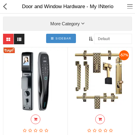
Door and Window Hardware - My INterio
More Category
SIDEBAR
ABOUT US
-57%
DEAL OF THE DAY
DESIGNER GALLERY
CONTACT US
PLYWOOD
FLUSH DOOR