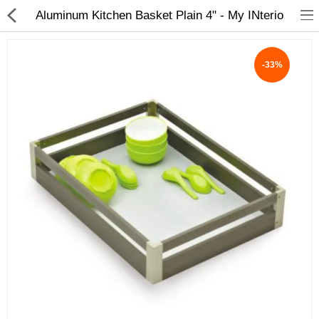
Aluminum Kitchen Basket Plain 4" - My INterio
-33%
ABOUT US
DEAL OF THE DAY
DESIGNER GALLERY
CONTACT US
PLYWOOD
FLUSH DOOR