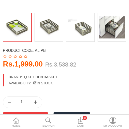
DECORATIVE SHEETS
FURNITURE HARDWARE
ADHESIVE & PAINT
Compare
Wish List (0)
PRODUCT CODE:
AL-PB
Currency
Rs.1,999.00
Rs.3,538.82
BRAND:
Q KITCHEN BASKET
AVAILABILITY:
IN STOCK
0
HOME
SEARCH
CART
MY ACCOUNT