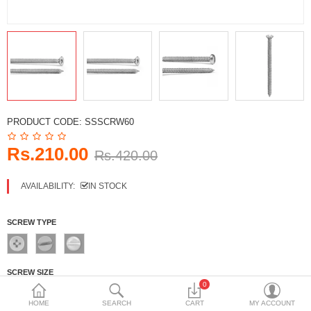
DECORATIVE SHEETS
FURNITURE HARDWARE
ADHESIVE & PAINT
Compare
Wish List (0)
PRODUCT CODE:
SSSCRW60
Currency
Rs.210.00
Rs.420.00
AVAILABILITY:
IN STOCK
SCREW TYPE
SCREW SIZE
0
No.4
No.6
No.8
No.10
HOME
SEARCH
CART
MY ACCOUNT