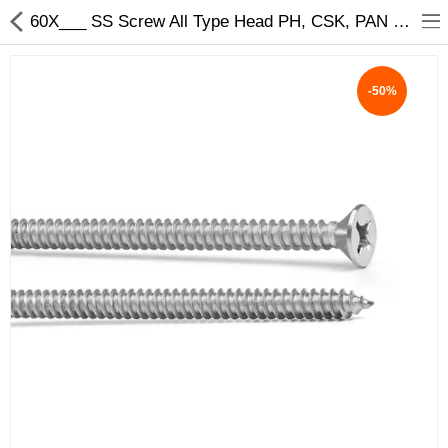
60X___ SS Screw All Type Head PH, CSK, PAN Size - My INterio
-50%
ABOUT US
DEAL OF THE DAY
DESIGNER GALLERY
CONTACT US
PLYWOOD
FLUSH DOOR