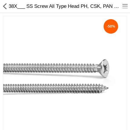
38X___ SS Screw All Type Head PH, CSK, PAN Size - My INterio
-50%
ABOUT US
DEAL OF THE DAY
DESIGNER GALLERY
CONTACT US
PLYWOOD
FLUSH DOOR