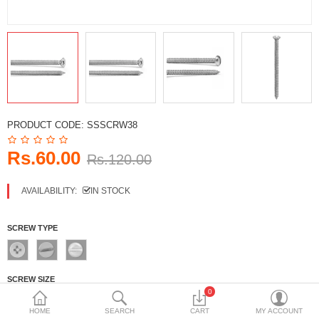
DECORATIVE SHEETS
FURNITURE HARDWARE
ADHESIVE & PAINT
Compare
Wish List (0)
PRODUCT CODE:
SSSCRW38
Currency
Rs.60.00
Rs.120.00
AVAILABILITY:
IN STOCK
SCREW TYPE
SCREW SIZE
0
No.6
No.8
No.10
NO.12
HOME
SEARCH
CART
MY ACCOUNT